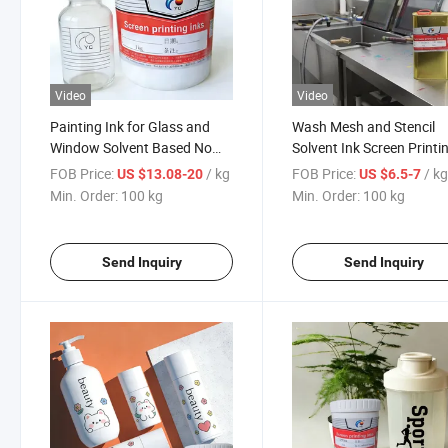
Video
Video
Painting Ink for Glass and
Wash Mesh and Stencil
Window Solvent Based No
Solvent Ink Screen Printi
Baking Screen Print
Diluent
FOB Price:
/ kg
FOB Price:
/ k
US $13.08-20
US $6.5-7
Min. Order:
100 kg
Min. Order:
100 kg
Send Inquiry
Send Inquiry