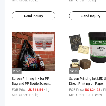
Min. Order:
100 kg
Min. Order:
100 kg
Send Inquiry
Send Inquiry
Video
Video
Screen Printing Ink for PP
Screen Printing Ink LED 
Bag and PP Bottle Screen
Direct Printing on Paper
Printing Materials
FOB Price:
/ kg
FOB Price:
/ P
US $11.54
US $24.23
Min. Order:
100 kg
Min. Order:
100 Pieces