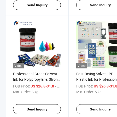
Send Inquiry
Send Inquiry
Video
Video
Professional-Grade Solvent
Fast-Drying Solvent PP
Ink for Polypropylene: Strong-
Plastic Ink for Profession
Adhesion Multi-Color Screen
Screen Printing High
FOB Price:
/ kg
FOB Price:
US $26.8-31.8
US $26.8-31.
Printing Solution
Adhesion
Min. Order:
5 kg
Min. Order:
5 kg
Send Inquiry
Send Inquiry