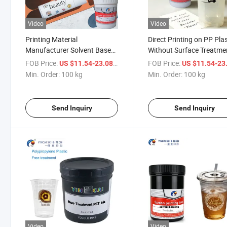
Video
Video
Printing Material
Direct Printing on PP Plas
Manufacturer Solvent Based
Without Surface Treatme
Ink for Cosmetic Plastic
Printing Ink
FOB Price:
/ kg
FOB Price:
US $11.54-23.08
US $11.54-23
Bottle
Min. Order:
100 kg
Min. Order:
100 kg
Send Inquiry
Send Inquiry
Video
Video