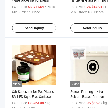
Waterproof Ink for Metal
Hardener Glass Printing 
Eco Solvent
FOB Price:
/ Piece
FOB Price:
/ P
US $11.54
US $13.08
Min. Order:
1 Piece
Min. Order:
100 Pieces
Send Inquiry
Send Inquiry
Video
Video
Sdt Series Ink for Pet Plastic
Screen Printing Ink for
UV LED Style Free Surface
Solvent Based Print on
Treatment
Plastic
FOB Price:
/ kg
FOB Price:
/ kg
US $23.08
US $8.93