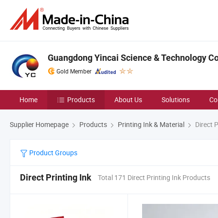
Guangdong Yincai Science & Technology Co.
Gold Member
Home
Products
About Us
Solutions
Co
Supplier Homepage
Products
Printing Ink & Material
Direct P
Product Groups
Direct Printing Ink
Total 171 Direct Printing Ink Products