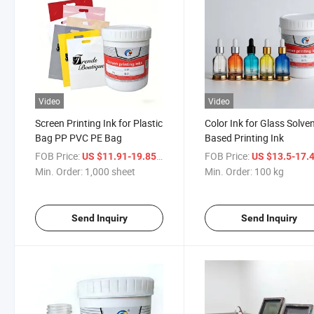
Video
Video
Screen Printing Ink for Plastic
Color Ink for Glass Solve
Bag PP PVC PE Bag
Based Printing Ink
FOB Price:
/ sheet
FOB Price:
US $11.91-19.85
US $13.5-17.
Min. Order:
1,000 sheet
Min. Order:
100 kg
Send Inquiry
Send Inquiry