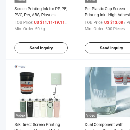
Screen Printing Ink for PP, PE,
Pet Plastic Cup Screen
PVC, Pet, ABS, Plastics
Printing Ink - High Adhes
Scratch & Water Resistan
FOB Price:
/ kg
FOB Price:
/ P
US $11.11-19.11
US $13.08
Min. Order:
50 kg
Min. Order:
500 Pieces
Send Inquiry
Send Inquiry
Video
Video
Silk Direct Screen Printing
Dual Component with