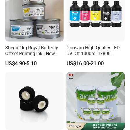
Shenri 1kg Royal Butterfly
Goosam High Quality LED
Offset Printing Ink - New
UV Dtf 1000ml Tx800
Condition
XP600 I3200 I1600 4720 UV
US$4.90-5.10
US$16.00-21.00
Dtf Ink for Epson Dtf Printer
UV Ink