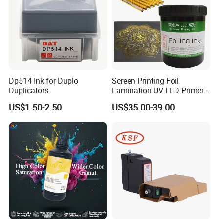
Dp514 Ink for Duplo
Screen Printing Foil
Duplicators
Lamination UV LED Primer
Ink for Gold Packaging
US$1.50-2.50
US$35.00-39.00