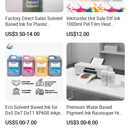
Factory Direct Sales Solvent
Inkmaster Hot Sale Dtf Ink
Based Ink for Plastic
1000ml Pet Film Heat
Product
Transfer Dtf Ink
US$3.50-14.00
US$12.00
Eco Solvent Based Ink for
Premium Water Based
Dx5 Dx7 Dx11 XP600 Inkjet
Pigment Ink Racesuper High
Printing Flexo
Grade Dtf Ink Non-
US$5.00-7.00
US$3.00-8.00
Hazardous Bulk Supply