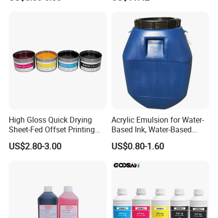
Waterproof & Fade-
Resistant
High Gloss Quick Drying
Acrylic Emulsion for Water-
Sheet-Fed Offset Printing
Based Ink, Water-Based
Ink Most Competitive Price
Gloss Oil
US$2.80-3.00
US$0.80-1.60
of Offset Ink