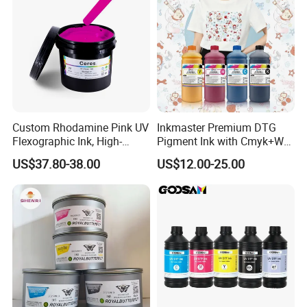
Custom Rhodamine Pink UV
Inkmaster Premium DTG
Flexographic Ink, High-
Pigment Ink with Cmyk+W
Impact Fluorescent Color
Colors for Garment
US$37.80-38.00
US$12.00-25.00
Brand Packaging