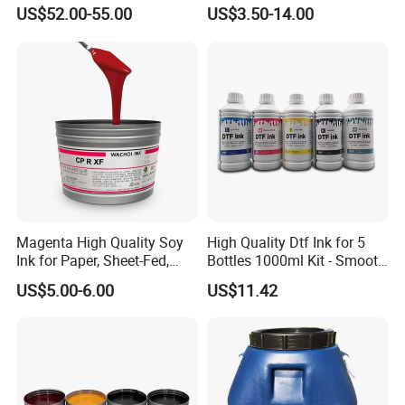
U2 Pros, Smartone, U2
Screen Printing
US$52.00-55.00
US$3.50-14.00
Mobile S & X1 Tij Printers
Replacement for Sp4/Sp-
L/S2/H-A01/H-S03
Magenta High Quality Soy
High Quality Dtf Ink for 5
Ink for Paper, Sheet-Fed,
Bottles 1000ml Kit - Smooth
Offset Printing Ink,
Flow, Vivid Color,
US$5.00-6.00
US$11.42
Waterproof & Fade-
Resistant
MSDS
chemical name and company marker