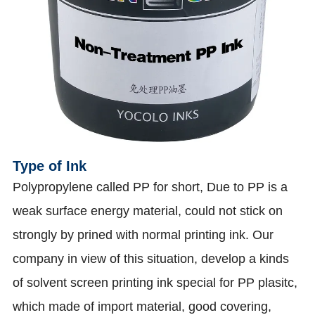
Type of Ink
Polypropylene called PP for short, Due to PP is a
weak surface energy material, could not stick on
strongly by prined with normal printing ink. Our
company in view of this situation, develop a kinds
of solvent screen printing ink special for PP plasitc,
which made of import material, good covering,