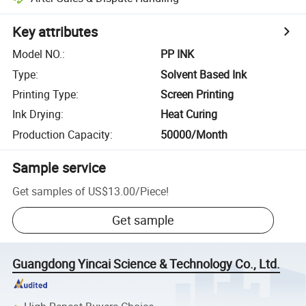
Key attributes
Model NO.
:
PP INK
Type
:
Solvent Based Ink
Printing Type
:
Screen Printing
Ink Drying
:
Heat Curing
Production Capacity
:
50000/Month
Sample service
Get samples of
US$13.00
/
Piece
!
Get sample
Guangdong Yincai Science & Technology Co., Ltd.