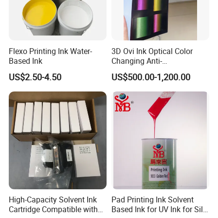
Flexo Printing Ink Water-
3D Ovi Ink Optical Color
Based Ink
Changing Anti-
Counterfeiting Ink Ovi Ink
US$2.50-4.50
US$500.00-1,200.00
High-Capacity Solvent Ink
Pad Printing Ink Solvent
Cartridge Compatible with
Based Ink for UV Ink for Silk