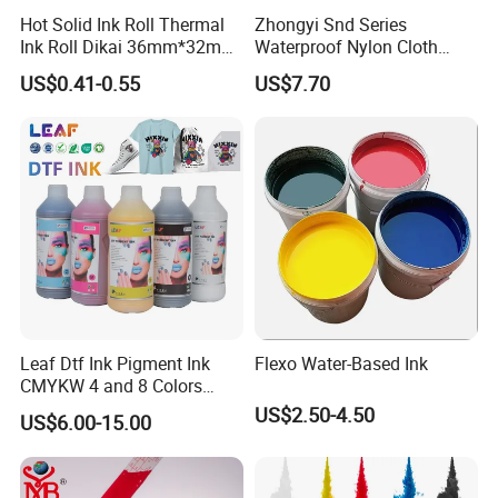
Hot Solid Ink Roll Thermal
Zhongyi Snd Series
Ink Roll Dikai 36mm*32mm
Waterproof Nylon Cloth
Thermal Transfer Ribbon
Screen Printing Ink, Solvent
US$0.41-0.55
US$7.70
Hot Solid Ink Rolls
Based Printing Ink for
Waterproof Appliances,
Umbrellas, Waterproof
Clothing
Leaf Dtf Ink Pigment Ink
Flexo Water-Based Ink
CMYKW 4 and 8 Colors
about Digital Printing
US$2.50-4.50
US$6.00-15.00