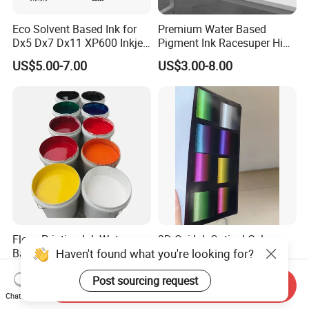
Eco Solvent Based Ink for
Premium Water Based
Dx5 Dx7 Dx11 XP600 Inkjet
Pigment Ink Racesuper High
Printing Flexo
Grade Dtf Ink Non-
US$5.00-7.00
US$3.00-8.00
Hazardous Bulk Supply
Flexo Printing Ink Water-
3D Ovi Ink Optical Color
Haven't found what you're looking for?
Based Ink
Changing Anti-
Counterfeiting Ink Ovi Ink
US$2.50-4.50
US$500.00-1,200.00
Post sourcing request
Send Inquiry
Chat Now