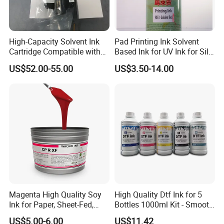
High-Capacity Solvent Ink
Pad Printing Ink Solvent
Cartridge Compatible with
Based Ink for UV Ink for Silk
U2 Pros, Smartone, U2
Screen Printing
US$52.00-55.00
US$3.50-14.00
Mobile S & X1 Tij Printers
Replacement for Sp4/Sp-
L/S2/H-A01/H-S03
Magenta High Quality Soy
High Quality Dtf Ink for 5
Ink for Paper, Sheet-Fed,
Bottles 1000ml Kit - Smooth
Offset Printing Ink,
Flow, Vivid Color,
US$5.00-6.00
US$11.42