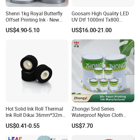
Shenri 1kg Royal Butterfly
Goosam High Quality LED
Offset Printing Ink - New
UV Dtf 1000ml Tx800
Condition
XP600 I3200 I1600 4720 UV
US$4.90-5.10
US$16.00-21.00
Dtf Ink for Epson Dtf Printer
UV Ink
Hot Solid Ink Roll Thermal
Zhongyi Snd Series
Ink Roll Dikai 36mm*32mm
Waterproof Nylon Cloth
Thermal Transfer Ribbon
Screen Printing Ink, Solvent
US$0.41-0.55
US$7.70
Hot Solid Ink Rolls
Based Printing Ink for
Waterproof Appliances,