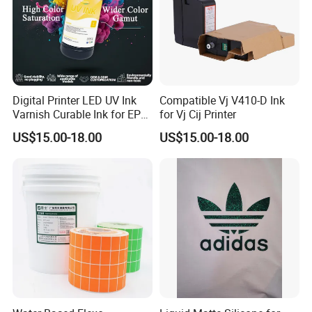
Digital Printer LED UV Ink
Compatible Vj V410-D Ink
Varnish Curable Ink for EPS
for Vj Cij Printer
Dx5 Dx7 Tx800 XP600 Print
US$15.00-18.00
US$15.00-18.00
Heads