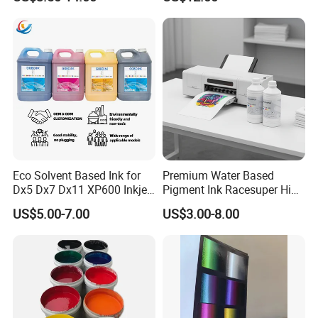
Covering
Printing by 300 mesh, 1kg ink can be print 30sg.m.
Drying:
B
y nature(25
ºC
degree): surface dry
in
10min.
complete dry
in
24
hours
.
By Oven: complete dry 60
ºC
~70
ºC
degree
in
10min.
Eco Solvent Based Ink for
Premium Water Based
Dx5 Dx7 Dx11 XP600 Inkjet
Pigment Ink Racesuper High
Printing Flexo
Grade Dtf Ink Non-
US$5.00-7.00
US$3.00-8.00
Hazardous Bulk Supply