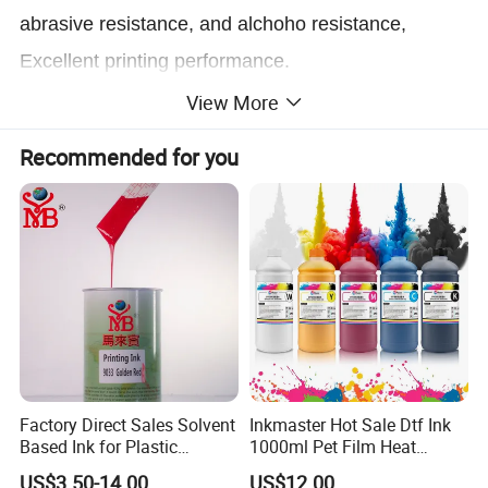
abrasive resistance, and alchoho resistance,
Excellent printing performance.
View More
Application
Recommended for you
Suitable for PP, PE, coated product, and aluminum
sheet.
Printed effect
Smooth, scuff - resistance, gloss.
Diluents using
Diluent X-758; Retarder X-768 in Summber;
Factory Direct Sales Solvent
Inkmaster Hot Sale Dtf Ink
Desiccant X-718 in Winter. Wash X-705
Based Ink for Plastic
1000ml Pet Film Heat
Product
Transfer Dtf Ink
US$3.50-14.00
US$12.00