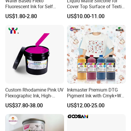
Water Based Flexo
Liquid Matte Silicone for
Fluorescent Ink for Self
Cover Top Surface of Textile
Adhesion Sticker Printing
Screen Printing Logo
US$1.80-2.80
US$10.00-11.00
Supplier
Custom Rhodamine Pink UV
Inkmaster Premium DTG
Flexographic Ink, High-
Pigment Ink with Cmyk+W
Impact Fluorescent Color
Colors for Garment
US$37.80-38.00
US$12.00-25.00
Brand Packaging