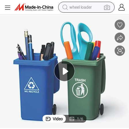
wheel loader
smart phone
human hair wig
crawler excavator
running shoe
electric car
sport shoe
perfume
Video
1
/
6