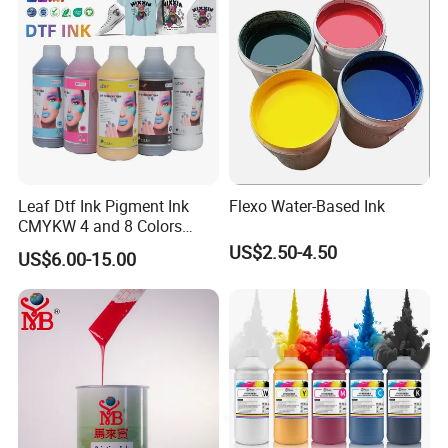
Umbrellas, Waterproof
Clothing
Leaf Dtf Ink Pigment Ink
Flexo Water-Based Ink
CMYKW 4 and 8 Colors
about Digital Printing
US$2.50-4.50
US$6.00-15.00