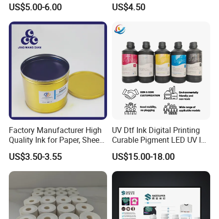
Printing Ink
Package for Fast Speed
US$5.00-6.00
US$4.50
Printing
Factory Manufacturer High
UV Dtf Ink Digital Printing
Quality Ink for Paper, Sheet-
Curable Pigment LED UV Ink
Fed, Offset Printing Ink
for E-Pson Dx3 Dx4 Dx5
US$3.50-3.55
US$15.00-18.00
Dx7 XP600 Tx800 I1600
I3200 Print Heads