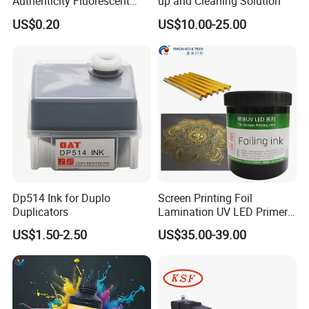
Authenticity Fluorescent
up and Cleaning Solution
Security Ink.
US$0.20
US$10.00-25.00
Dp514 Ink for Duplo
Screen Printing Foil
Duplicators
Lamination UV LED Primer
Ink for Gold Packaging
US$1.50-2.50
US$35.00-39.00