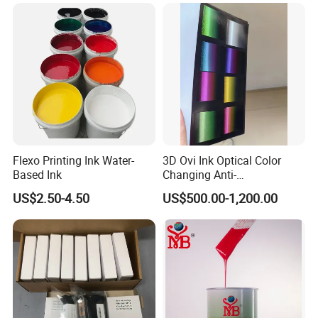
Flexo Printing Ink Water-
3D Ovi Ink Optical Color
Based Ink
Changing Anti-
Counterfeiting Ink Ovi Ink
US$2.50-4.50
US$500.00-1,200.00