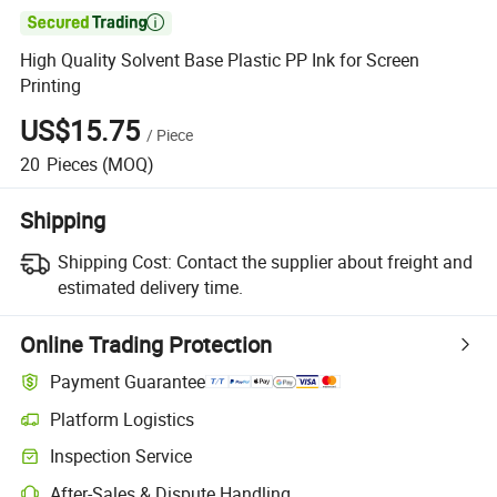

High Quality Solvent Base Plastic PP Ink for Screen
Printing
US$15.75
/
Piece
20
Pieces
(MOQ)
Shipping
Shipping Cost:
Contact the supplier about freight and
estimated delivery time.
Online Trading Protection
Payment Guarantee
Platform Logistics
Inspection Service
After-Sales & Dispute Handling