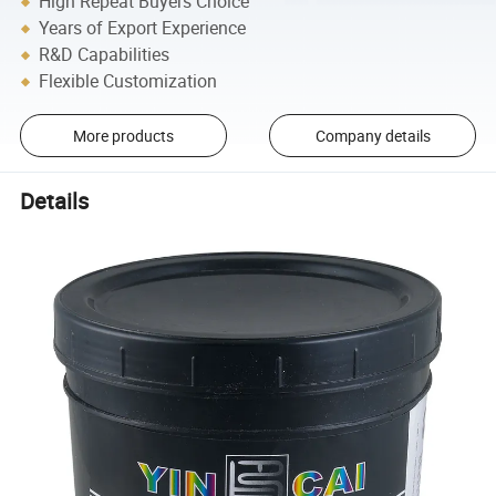
High Repeat Buyers Choice
Years of Export Experience
R&D Capabilities
Flexible Customization
More products
Company details
Details