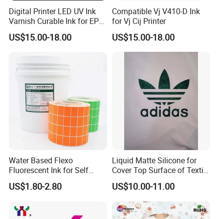
Digital Printer LED UV Ink
Compatible Vj V410-D Ink
Varnish Curable Ink for EPS
for Vj Cij Printer
Dx5 Dx7 Tx800 XP600 Print
US$15.00-18.00
US$15.00-18.00
Heads
Water Based Flexo
Liquid Matte Silicone for
Fluorescent Ink for Self
Cover Top Surface of Textile
Adhesion Sticker Printing
Screen Printing Logo
US$1.80-2.80
US$10.00-11.00
Supplier