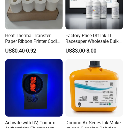
Heat Thermal Transfer
Factory Price Dtf Ink 1L
Paper Ribbon Printer Coding
Racesuper Wholesale Bulk
Hot Ink Rolls
Supply Direct From China
US$0.40-0.92
US$3.00-8.00
Activate with UV, Confirm
Domino Ax Series Ink Make-