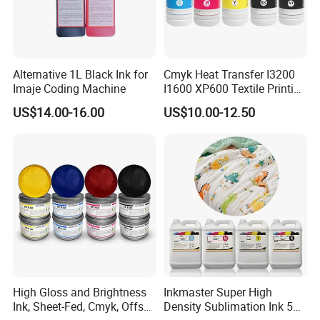
Alternative 1L Black Ink for
Cmyk Heat Transfer I3200
Imaje Coding Machine
I1600 XP600 Textile Printing
White Dtf Printer Ink
US$14.00-16.00
US$10.00-12.50
High Gloss and Brightness
Inkmaster Super High
Ink, Sheet-Fed, Cmyk, Offset
Density Sublimation Ink 5L