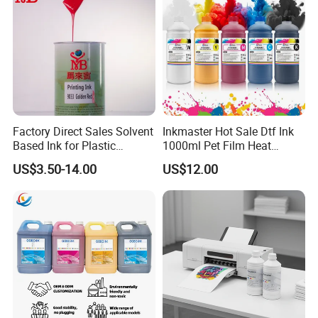
Factory Direct Sales Solvent
Inkmaster Hot Sale Dtf Ink
Based Ink for Plastic
1000ml Pet Film Heat
Product
Transfer Dtf Ink
US$3.50-14.00
US$12.00