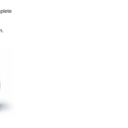
plete
n.