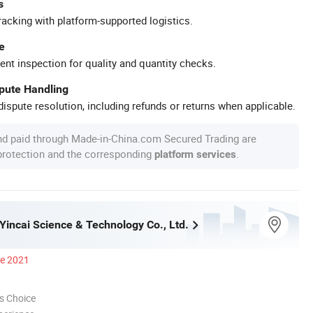
s
racking with platform-supported logistics.
e
ent inspection for quality and quantity checks.
spute Handling
ispute resolution, including refunds or returns when applicable.
nd paid through Made-in-China.com Secured Trading are
 protection and the corresponding
.
platform services
incai Science & Technology Co., Ltd.
ce 2021
s Choice