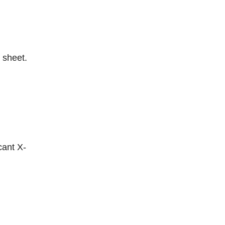
 sheet.
cant X-