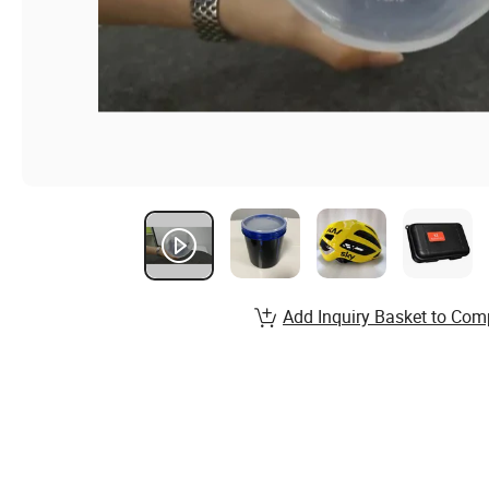
Add Inquiry Basket to Com