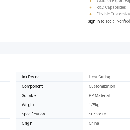
Years of Export Ex
R&D Capabilities
Flexible Customiza
Sign In
to see all verifie
Ink Drying
Heat Curing
Component
Customization
Suitable
PP Material
Weight
1/5kg
Specification
50*38*16
Origin
China