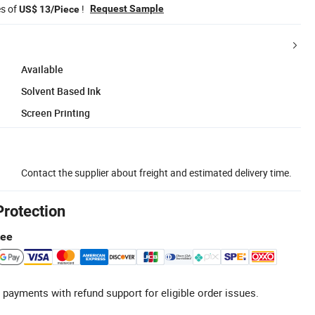
es of
!
Request Sample
US$ 13/Piece
Available
Solvent Based Ink
Screen Printing
Contact the supplier about freight and estimated delivery time.
Protection
tee
 payments with refund support for eligible order issues.