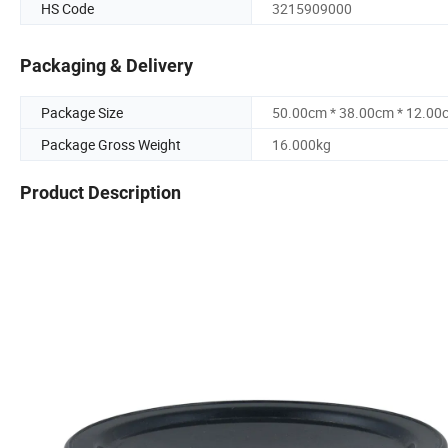
HS Code
3215909000
Packaging & Delivery
Package Size
50.00cm * 38.00cm * 12.00
Package Gross Weight
16.000kg
Product Description