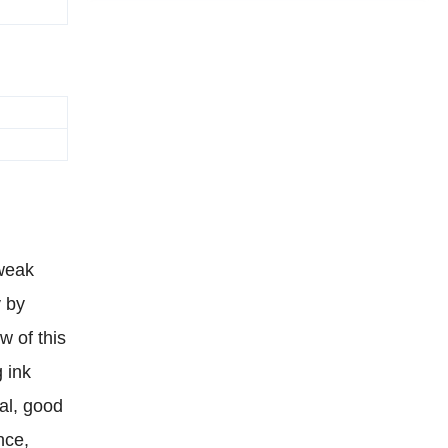
 weak
y by
w of this
g ink
al, good
nce,