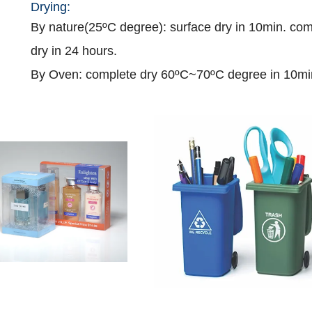
Drying:
B
y nature(25
ºC
degree): surface dry
in
10min. com
dry
in
24
hours
.
By Oven: complete dry 60
ºC
~70
ºC
degree
in
10mi