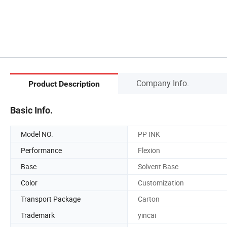
Company Info.
Product Description
Basic Info.
Model NO.
PP INK
Performance
Flexion
Base
Solvent Base
Color
Customization
Transport Package
Carton
Trademark
yincai