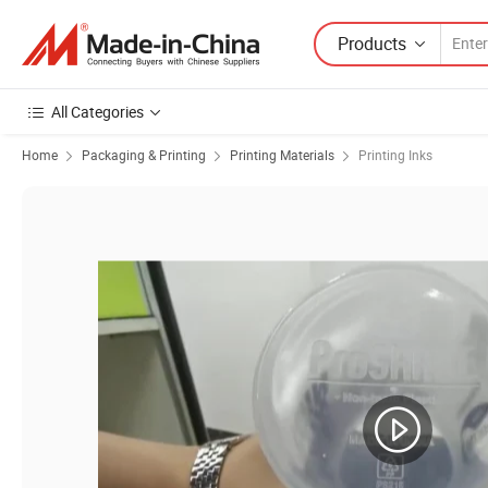
Products
All Categories
Home
Packaging & Printing
Printing Materials
Printing Inks