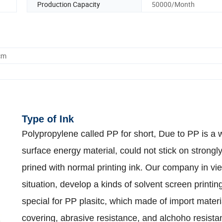
Production Capacity
50000/Month
cm
Type of Ink
Polypropylene called PP for short, Due to PP is a
surface energy material, could not stick on strongl
prined with normal printing ink. Our company in vie
situation, develop a kinds of solvent screen printin
special for PP plasitc, which made of import materi
covering, abrasive resistance, and alchoho resista