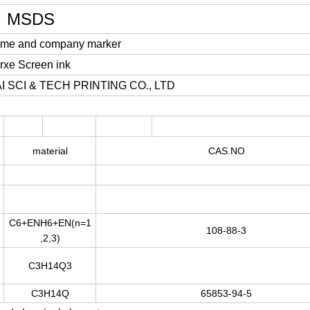
MSDS
ame and company marker
irxe Screen ink
I SCI & TECH PRINTING CO., LTD
material
CAS.NO
C
6+EN
H
6+EN
(
n=1
108-88-3
,
2
,
3
)
C
3
H
14
Q
3
C
3
H
14
Q
65853-94-5