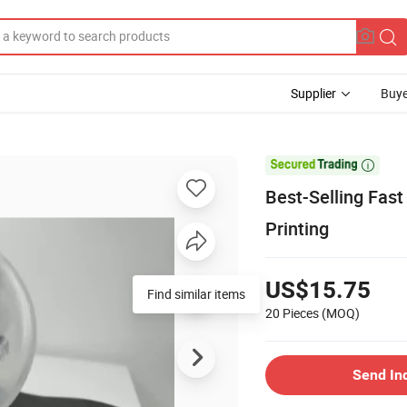
Supplier
Buye

Best-Selling Fast
Printing
US$15.75
Find similar items
20 Pieces
(MOQ)
Send In