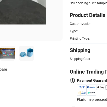
Still deciding? Get sampl
Product Details
Customization:
Type:
Printing Type:
Shipping
Shipping Cost:
pare
Online Trading 
Payment Guaran
Platform-protected