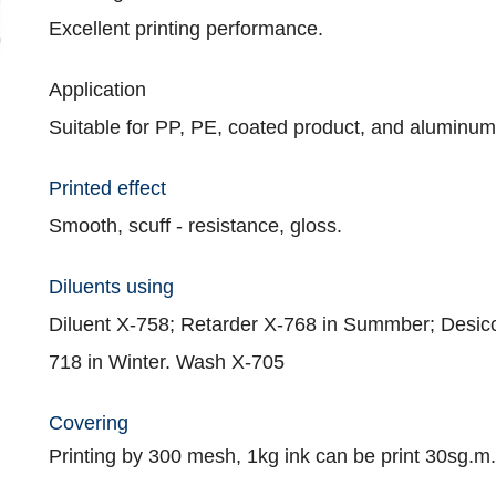
Excellent printing performance.
Application
Suitable for PP, PE, coated product, and aluminum
Printed effect
Smooth, scuff - resistance, gloss.
Diluents using
Diluent X-758; Retarder X-768 in Summber; Desic
718 in Winter. Wash X-705
Covering
Printing by 300 mesh, 1kg ink can be print 30sg.m.