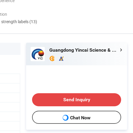
perience
tion
d strength labels (13)
Guangdong Yincai Science & Technology Co., Ltd.
Send Inquiry
Chat Now