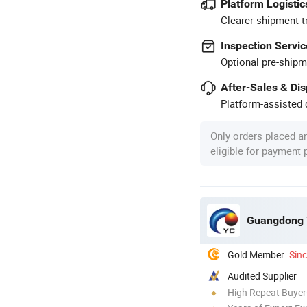
Platform Logistic
Clearer shipment t
Inspection Servic
Optional pre-shipm
After-Sales & Di
Platform-assisted d
Only orders placed a
eligible for payment
Guangdong Y
Gold Member
Sin
Audited Supplier
High Repeat Buyer