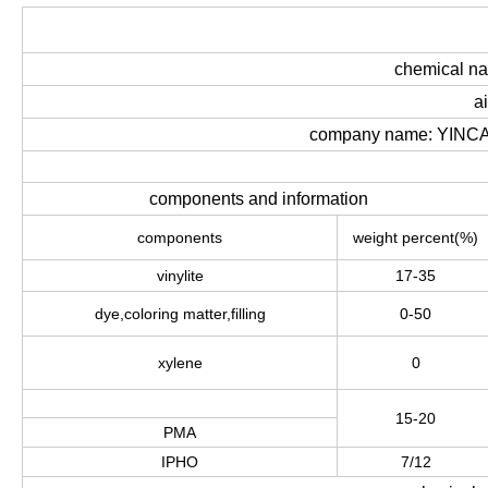
chemical n
a
company name: YINCA
components and information
components
weight percent
(
%
)
vinylite
17-35
dye
,
coloring matter
,
filling
0-50
xylene
0
15-20
PMA
IPHO
7/12