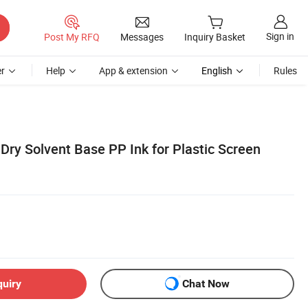
Sign in
Post My RFQ
Messages
Inquiry Basket
r
Help
App & extension
English
Rules
 Dry Solvent Base PP Ink for Plastic Screen
quiry
Chat Now