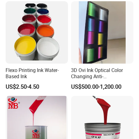
Flexo Printing Ink Water-
3D Ovi Ink Optical Color
Based Ink
Changing Anti-
Counterfeiting Ink Ovi Ink
US$2.50-4.50
US$500.00-1,200.00