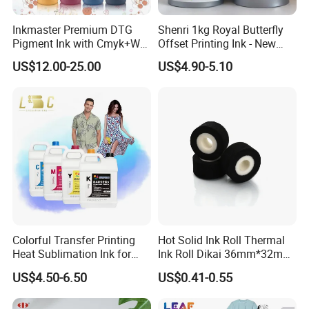
Inkmaster Premium DTG
Shenri 1kg Royal Butterfly
Pigment Ink with Cmyk+W
Offset Printing Ink - New
Colors for Garment
Condition
US$12.00-25.00
US$4.90-5.10
Colorful Transfer Printing
Hot Solid Ink Roll Thermal
Heat Sublimation Ink for
Ink Roll Dikai 36mm*32mm
I3200 Print Head
Thermal Transfer Ribbon
US$4.50-6.50
US$0.41-0.55
Sublimation Printer
Hot Solid Ink Rolls