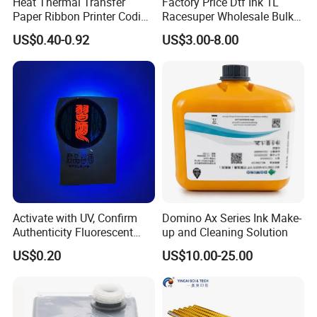
Heat Thermal Transfer
Factory Price Dtf Ink 1L
Paper Ribbon Printer Coding
Racesuper Wholesale Bulk
Hot Ink Rolls
Supply Direct From China
US$0.40-0.92
US$3.00-8.00
Activate with UV, Confirm
Domino Ax Series Ink Make-
Authenticity Fluorescent
up and Cleaning Solution
Security Ink.
US$0.20
US$10.00-25.00