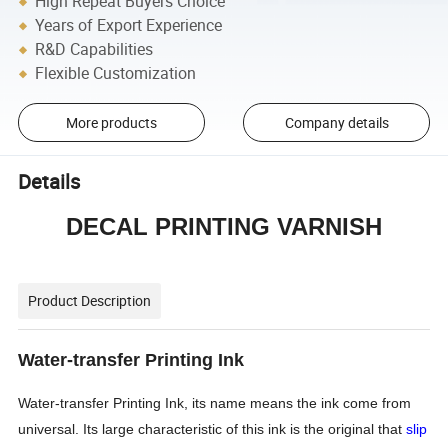
High Repeat Buyers Choice
Years of Export Experience
R&D Capabilities
Flexible Customization
More products
Company details
Details
DECAL PRINTING VARNISH
Product Description
Water-transfer Printing Ink
Water-transfer Printing Ink,
its name means the ink come from
universal. Its large characteristic of this ink is the original that
slip