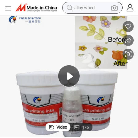
alloy wheel
farm tractor
earbud
perfume
reagent
human hair wig
electric scooter
smart phone
Video
1
/
6