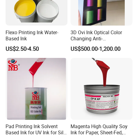
Flexo Printing Ink Water-
3D Ovi Ink Optical Color
Based Ink
Changing Anti-
Counterfeiting Ink Ovi Ink
US$2.50-4.50
US$500.00-1,200.00
Pad Printing Ink Solvent
Magenta High Quality Soy
Based Ink for UV Ink for Silk
Ink for Paper, Sheet-Fed,