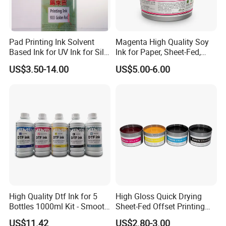
Pad Printing Ink Solvent
Magenta High Quality Soy
Based Ink for UV Ink for Silk
Ink for Paper, Sheet-Fed,
Screen Printing
Offset Printing Ink,
US$3.50-14.00
US$5.00-6.00
High Quality Dtf Ink for 5
High Gloss Quick Drying
Bottles 1000ml Kit - Smooth
Sheet-Fed Offset Printing
Flow, Vivid Color,
Ink Most Competitive Price
US$11.42
US$2.80-3.00