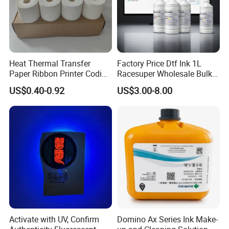
Heat Thermal Transfer
Factory Price Dtf Ink 1L
Paper Ribbon Printer Coding
Racesuper Wholesale Bulk
Hot Ink Rolls
Supply Direct From China
US$0.40-0.92
US$3.00-8.00
Activate with UV, Confirm
Domino Ax Series Ink Make-