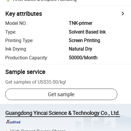
Key attributes
Model NO.
:
TNK-primer
Type
:
Solvent Based Ink
Printing Type
:
Screen Printing
Ink Drying
:
Natural Dry
Production Capacity
:
50000/Month
Sample service
Get samples of
US$35.00
/
kg
!
Get sample
Guangdong Yincai Science & Technology Co., Ltd.