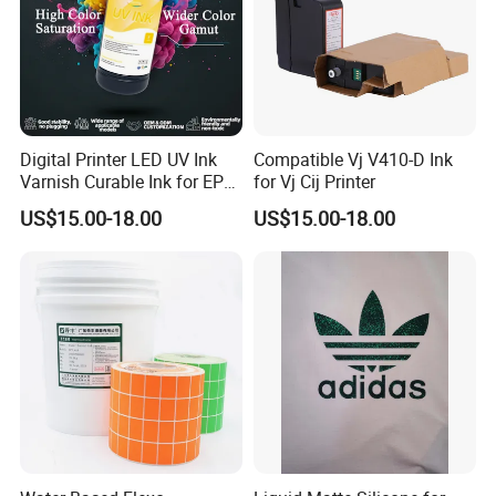
Digital Printer LED UV Ink
Compatible Vj V410-D Ink
Varnish Curable Ink for EPS
for Vj Cij Printer
Dx5 Dx7 Tx800 XP600 Print
US$15.00-18.00
US$15.00-18.00
Heads