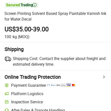

Screen Printing Solvent Based Spray Paintable Varnish Ink
for Water Decal
US$35.00-39.00
100
kg
(MOQ)
Shipping
Shipping Cost:
Contact the supplier about freight and
estimated delivery time.
Online Trading Protection
Payment Guarantee
Platform Logistics
Inspection Service
After-Sales & Dispute Handling