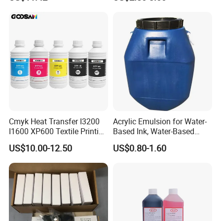
Waterproof & Fade-
of Offset Ink
Resistant
Cmyk Heat Transfer I3200
Acrylic Emulsion for Water-
I1600 XP600 Textile Printing
Based Ink, Water-Based
White Dtf Printer Ink
Gloss Oil
US$10.00-12.50
US$0.80-1.60