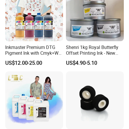
Inkmaster Premium DTG
Shenri 1kg Royal Butterfly
Pigment Ink with Cmyk+W
Offset Printing Ink - New
Colors for Garment
Condition
US$12.00-25.00
US$4.90-5.10