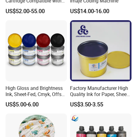
Cartridge Compatible with
Imaje Coding Machine
U2 Pros, Smartone, U2
US$52.00-55.00
US$14.00-16.00
Mobile S & X1 Tij Printers
Replacement for Sp4/Sp-
L/S2/H-A01/H-S03
High Gloss and Brightness
Factory Manufacturer High
Ink, Sheet-Fed, Cmyk, Offset
Quality Ink for Paper, Sheet-
Printing Ink
Fed, Offset Printing Ink
US$5.00-6.00
US$3.50-3.55