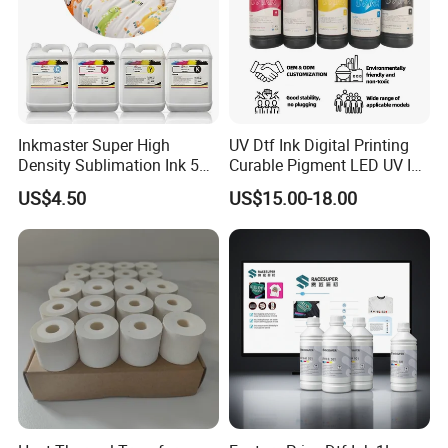
Inkmaster Super High
UV Dtf Ink Digital Printing
Density Sublimation Ink 5L
Curable Pigment LED UV Ink
Package for Fast Speed
for E-Pson Dx3 Dx4 Dx5
US$4.50
US$15.00-18.00
Printing
Dx7 XP600 Tx800 I1600
I3200 Print Heads