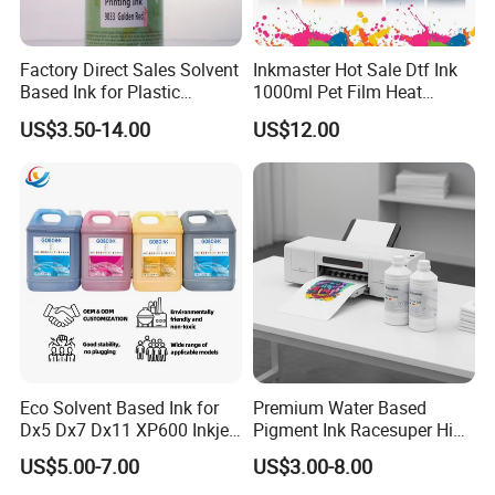
Factory Direct Sales Solvent
Inkmaster Hot Sale Dtf Ink
Based Ink for Plastic
1000ml Pet Film Heat
Product
Transfer Dtf Ink
US$3.50-14.00
US$12.00
Eco Solvent Based Ink for
Premium Water Based
Dx5 Dx7 Dx11 XP600 Inkjet
Pigment Ink Racesuper High
Printing Flexo
Grade Dtf Ink Non-
US$5.00-7.00
US$3.00-8.00
Hazardous Bulk Supply