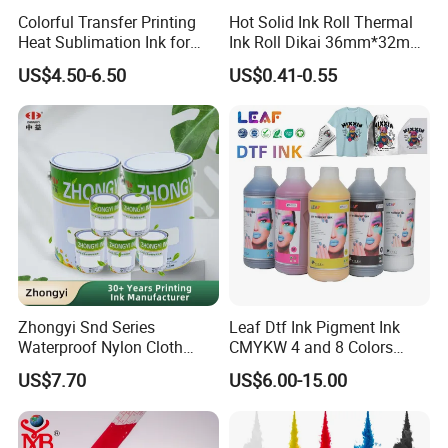
Colorful Transfer Printing
Hot Solid Ink Roll Thermal
Heat Sublimation Ink for
Ink Roll Dikai 36mm*32mm
I3200 Print Head
Thermal Transfer Ribbon
US$4.50-6.50
US$0.41-0.55
Sublimation Printer
Hot Solid Ink Rolls
Zhongyi Snd Series
Leaf Dtf Ink Pigment Ink
Waterproof Nylon Cloth
CMYKW 4 and 8 Colors
Screen Printing Ink, Solvent
about Digital Printing
US$7.70
US$6.00-15.00
Based Printing Ink for
Waterproof Appliances,
Umbrellas, Waterproof
Clothing