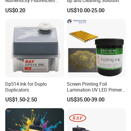
Authenticity Fluorescent
up and Cleaning Solution
Security Ink.
US$0.20
US$10.00-25.00
Dp514 Ink for Duplo
Screen Printing Foil
Duplicators
Lamination UV LED Primer
Ink for Gold Packaging
US$1.50-2.50
US$35.00-39.00