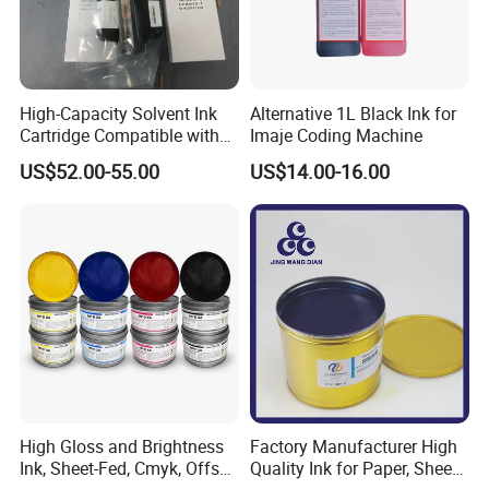
High-Capacity Solvent Ink
Alternative 1L Black Ink for
Cartridge Compatible with
Imaje Coding Machine
U2 Pros, Smartone, U2
US$52.00-55.00
US$14.00-16.00
Mobile S & X1 Tij Printers
Replacement for Sp4/Sp-
L/S2/H-A01/H-S03
High Gloss and Brightness
Factory Manufacturer High
Ink, Sheet-Fed, Cmyk, Offset
Quality Ink for Paper, Sheet-