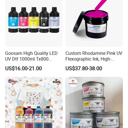
Goosam High Quality LED
Custom Rhodamine Pink UV
UV Dtf 1000ml Tx800
Flexographic Ink, High-
XP600 I3200 I1600 4720 UV
Impact Fluorescent Color
US$16.00-21.00
US$37.80-38.00
Dtf Ink for Epson Dtf Printer
Brand Packaging
UV Ink