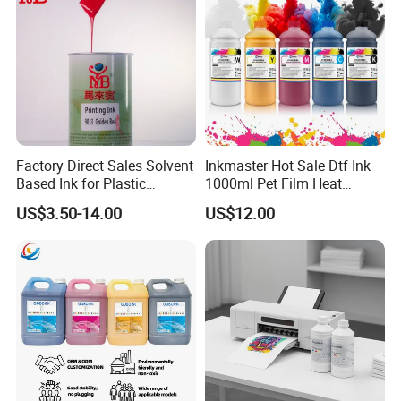
Factory Direct Sales Solvent
Inkmaster Hot Sale Dtf Ink
Based Ink for Plastic
1000ml Pet Film Heat
Product
Transfer Dtf Ink
US$3.50-14.00
US$12.00