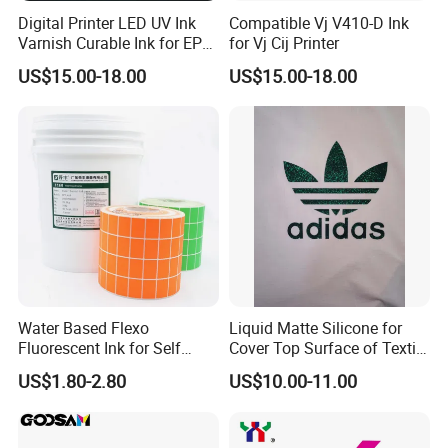
Digital Printer LED UV Ink
Compatible Vj V410-D Ink
Varnish Curable Ink for EPS
for Vj Cij Printer
Dx5 Dx7 Tx800 XP600 Print
US$15.00-18.00
US$15.00-18.00
Heads
Water Based Flexo
Liquid Matte Silicone for
Fluorescent Ink for Self
Cover Top Surface of Textile
Adhesion Sticker Printing
Screen Printing Logo
US$1.80-2.80
US$10.00-11.00
Supplier
Certifications