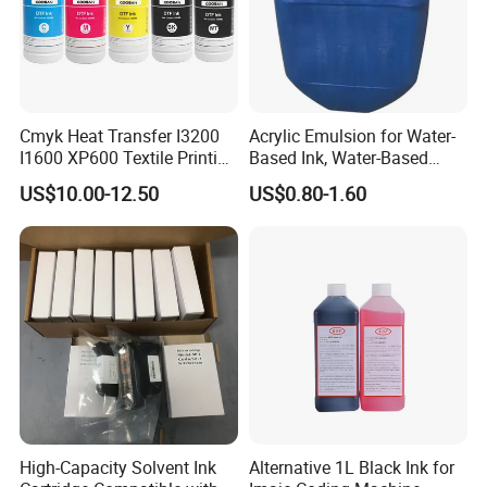
Cmyk Heat Transfer I3200
Acrylic Emulsion for Water-
I1600 XP600 Textile Printing
Based Ink, Water-Based
White Dtf Printer Ink
Gloss Oil
US$10.00-12.50
US$0.80-1.60
High-Capacity Solvent Ink
Alternative 1L Black Ink for