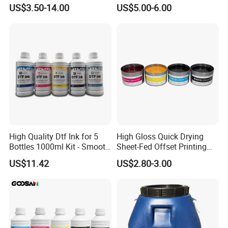
Screen Printing
Offset Printing Ink,
US$3.50-14.00
US$5.00-6.00
High Quality Dtf Ink for 5
High Gloss Quick Drying
Bottles 1000ml Kit - Smooth
Sheet-Fed Offset Printing
Flow, Vivid Color,
Ink Most Competitive Price
US$11.42
US$2.80-3.00
Waterproof & Fade-
of Offset Ink
Resistant