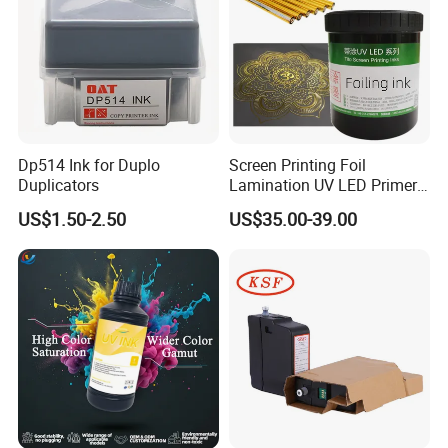
Dp514 Ink for Duplo
Screen Printing Foil
Duplicators
Lamination UV LED Primer
Ink for Gold Packaging
US$1.50-2.50
US$35.00-39.00