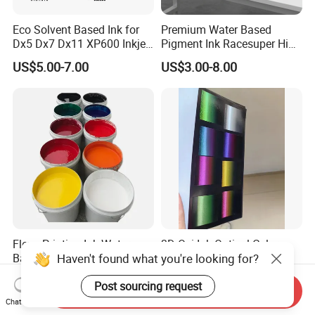
Eco Solvent Based Ink for
Premium Water Based
Dx5 Dx7 Dx11 XP600 Inkjet
Pigment Ink Racesuper High
Printing Flexo
Grade Dtf Ink Non-
US$5.00-7.00
US$3.00-8.00
Hazardous Bulk Supply
Flexo Printing Ink Water-
3D Ovi Ink Optical Color
Haven't found what you're looking for?
Based Ink
Changing Anti-
Counterfeiting Ink Ovi Ink
US$2.50-4.50
US$500.00-1,200.00
Post sourcing request
Send Inquiry
Chat Now