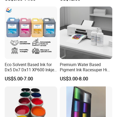
Eco Solvent Based Ink for
Premium Water Based
Dx5 Dx7 Dx11 XP600 Inkjet
Pigment Ink Racesuper High
Printing Flexo
Grade Dtf Ink Non-
US$5.00-7.00
US$3.00-8.00
Hazardous Bulk Supply