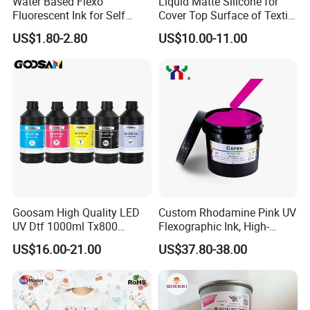
Water Based Flexo
Liquid Matte Silicone for
Fluorescent Ink for Self
Cover Top Surface of Textile
Adhesion Sticker Printing
Screen Printing Logo
US$1.80-2.80
US$10.00-11.00
Supplier
Goosam High Quality LED
Custom Rhodamine Pink UV
UV Dtf 1000ml Tx800
Flexographic Ink, High-
XP600 I3200 I1600 4720 UV
Impact Fluorescent Color
US$16.00-21.00
US$37.80-38.00
Dtf Ink for Epson Dtf Printer
Brand Packaging
UV Ink