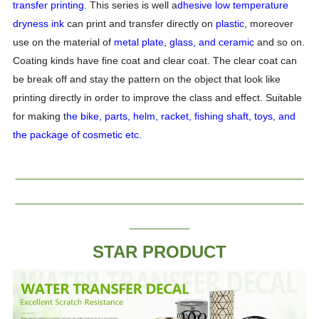
transfer printing.
This series is well a
dhesive low temperature
dryness ink
can print and transfer directly on
plastic
, moreover
use on the material of
metal plate, glass, and ceramic
and so on.
Coating kinds have fine coat and clear coat. The clear coat can
be break off and stay the pattern on the object that look like
printing directly in order to improve the class and effect. Suitable
for making t
he bike, parts, helm, racket, fishing shaft, toys, and
the package of cosmetic etc.
STAR PRODUCT