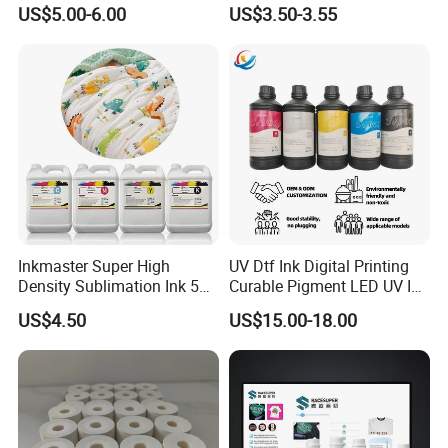
Printing Ink
Fed, Offset Printing Ink
US$5.00-6.00
US$3.50-3.55
Inkmaster Super High
UV Dtf Ink Digital Printing
Density Sublimation Ink 5L
Curable Pigment LED UV Ink
Package for Fast Speed
for E-Pson Dx3 Dx4 Dx5
US$4.50
US$15.00-18.00
Printing
Dx7 XP600 Tx800 I1600
I3200 Print Heads