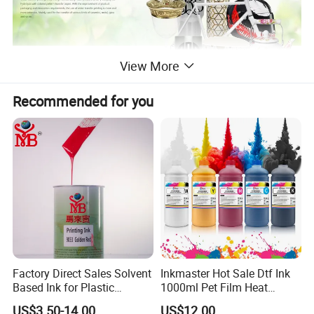
View More
Recommended for you
Factory Direct Sales Solvent
Inkmaster Hot Sale Dtf Ink
Based Ink for Plastic
1000ml Pet Film Heat
Product
Transfer Dtf Ink
US$3.50-14.00
US$12.00