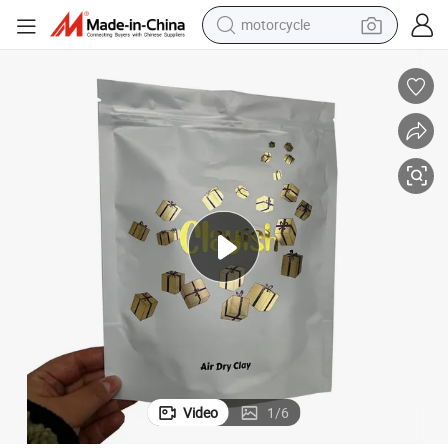
motorcycle
Hot Sale Dti Ink for Plastic of Screen Printing
electric tricycle
farm tractor
smart phone
container house
tshirt
pullover hoody
human hair wig
Video
1
/
6