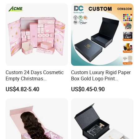
Packing Box Set for DIY Toy
Set Packaging
Custom 24 Days Cosmetic
Custom Luxury Rigid Paper
Empty Christmas
Box Gold Logo Print
Countdown Advent
Packaging Magnetic Gift
US$4.82-5.40
US$0.45-0.90
Calendar Box
Boxes with EVA Foam Insert