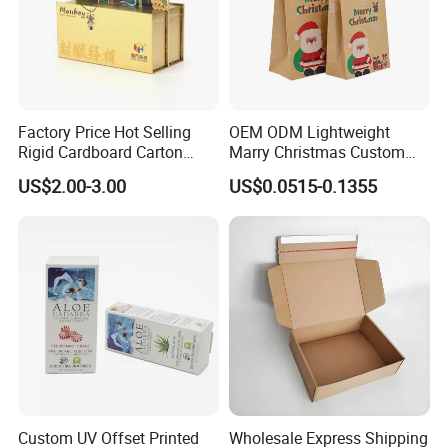
A: Sorry, we do have not the fixed MOQ, you need
to show us the clear designs. So We can give you
the estimated amount and charge
Factory Price Hot Selling
OEM ODM Lightweight
Rigid Cardboard Carton
Marry Christmas Custom
Cosmetic Shipping Storage
Logo Printed Shopping
US$2.00-3.00
US$0.0515-0.1355
Foldable Paper Packaging
Packaging Carrier Handbag
Box
Kraft Paper Cardboard
Wrapping Gift Container
Box Tote Bag
Custom UV Offset Printed
Wholesale Express Shipping