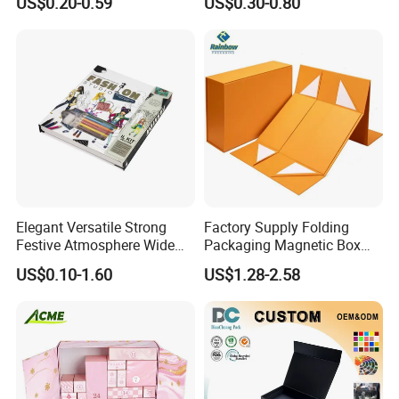
US$0.20-0.59
US$0.30-0.80
Custom
Mailer Box for Clothes
Elegant Versatile Strong
Factory Supply Folding
Festive Atmosphere Wide
Packaging Magnetic Box
Specification Range
Custom Rigid Gift Paper
US$0.10-1.60
US$1.28-2.58
Cardboard Paper Gift
Box
Packing Box Set for DIY Toy
Set Packaging