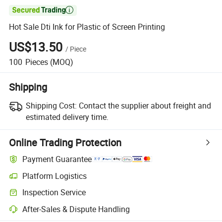

Hot Sale Dti Ink for Plastic of Screen Printing
US$13.50
/
Piece
100
Pieces
(MOQ)
Shipping
Shipping Cost:
Contact the supplier about freight and
estimated delivery time.
Online Trading Protection
Payment Guarantee
Platform Logistics
Clearer shipment tracking with platform-supported logistics.
Inspection Service
Optional pre-shipment inspection for quality and quantity checks.
After-Sales & Dispute Handling
Platform-assisted dispute resolution, including refunds or returns whe