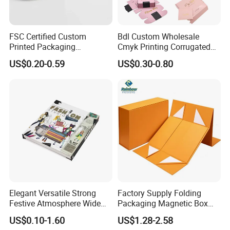
FSC Certified Custom
Bdl Custom Wholesale
Printed Packaging
Cmyk Printing Corrugated
Cardboard Candle Box
Shipping Boxes Foldable
US$0.20-0.59
US$0.30-0.80
Custom
Mailer Box for Clothes
Elegant Versatile Strong
Factory Supply Folding
Festive Atmosphere Wide
Packaging Magnetic Box
Specification Range
Custom Rigid Gift Paper
US$0.10-1.60
US$1.28-2.58
Cardboard Paper Gift
Box