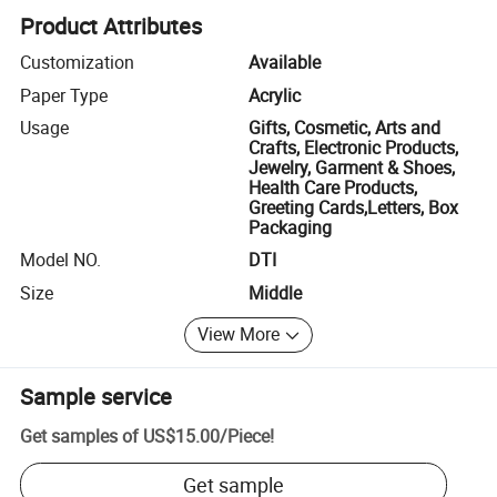
Product Attributes
Customization
Available
Paper Type
Acrylic
Usage
Gifts, Cosmetic, Arts and
Crafts, Electronic Products,
Jewelry, Garment & Shoes,
Health Care Products,
Greeting Cards,Letters, Box
Packaging
Model NO.
DTI
Size
Middle
View More
Sample service
Get samples of
US$15.00
/
Piece
!
Get sample