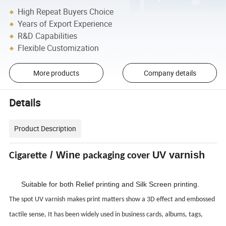
High Repeat Buyers Choice
Years of Export Experience
R&D Capabilities
Flexible Customization
More products
Company details
Details
Product Description
/ Wine
UV varnish
Cigarette
packaging cover
Suitable for both Relief printing and Silk Screen printing.
The spot
UV varnish
makes print matters show a 3D effect and embossed
tactile sense, It has been widely used in business cards, albums, tags,