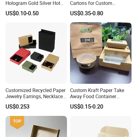
Hologram Gold Silver Hot
Cartons for Custom
Foil Stamping Corrugated
Packaging Needs
US$0.10-0.50
US$0.35-0.80
Cardboard Perfumes
Cosmetics Packaging Paper
Boxes with Paper Insert and
PVC Window
Customized Recycled Paper
Custom Kraft Paper Take
Jewelry Earrings, Necklaces,
Away Food Container
Drawer Boxes
Disposable Custom Box
US$0.253
US$0.15-0.20