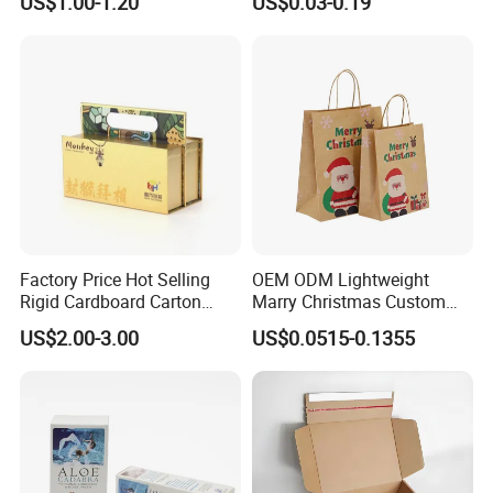
US$1.00-1.20
US$0.03-0.19
Factory Price Hot Selling
OEM ODM Lightweight
Rigid Cardboard Carton
Marry Christmas Custom
Cosmetic Shipping Storage
Logo Printed Shopping
US$2.00-3.00
US$0.0515-0.1355
Foldable Paper Packaging
Packaging Carrier Handbag
Box
Kraft Paper Cardboard
Wrapping Gift Container
Box Tote Bag