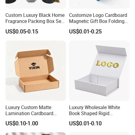
Custom Luxury Black Home
Customize Logo Cardboard
Fragrance Packing Box Set
Magnetic Gift Box Folding
Perfume Box Set Perfume
Paper Magnet Box
US$0.05-0.15
US$0.01-0.25
Box with Reed Diffuser &
Packaging
Perfume Bottle Packaging
Luxury Custom Matte
Luxury Wholesale White
Lamination Cardboard
Book Shaped Rigid
Green Printing Corrugated
Cardboard Foldable Gift Box
US$0.10-1.00
US$0.01-0.10
Mailer Box for Shipping E-
Custom Print Paper
Commerce Packaging
Clamshell Magnetic Closure