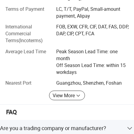
Terms of Payment
LC, T/T, PayPal, Small-amount
4. Pre-press equipment, such as exposure machines,
payment, Alipay
baking cabinets, and screen stretching machines
International
FOB, EXW, CFR, CIF, DAT, FAS, DDP,
5. Post-press equipment, such as UV/LED curing
Commercial
DAP, CIP, CPT, FCA
equipment, ovens, etc.
Terms(Incoterms)
6. Screen printing services, such as custom water transfer
Average Lead Time
Peak Season Lead Time: one
stickers.
month
In addition, we also provide photosensitive emulsions,
Off Season Lead Time: within 15
screen adhesives, aluminum frames, drying racks, and
workdays
other supporting printing consumables and equipment.
Nearest Port
Guangzhou, Shenzhen, Foshan
The company is a large-scale professional printing
equipment manufacturer integrating R&D, production,
View More
wholesale, and service, and enjoys the trust of customers
both domestically and internationally.
FAQ
The company always adheres to the principles of quality
first and service foremost, upholding the business
Are you a trading company or manufacturer?
philosophy of "professional production, quality assurance,