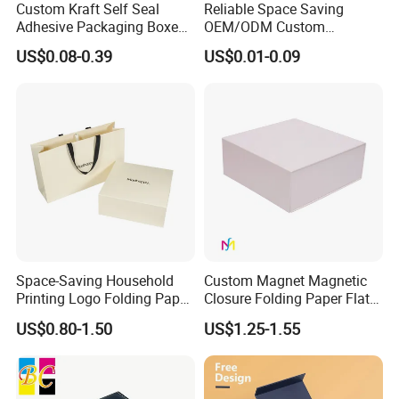
Custom Kraft Self Seal
Reliable Space Saving
Adhesive Packaging Boxes
OEM/ODM Custom
Easy Tear Strip Zipper
Cosmetic Packing
US$0.08-0.39
US$0.01-0.09
Mailing Mailer Shipping Box
Cardboard Box
with Zipper
Space-Saving Household
Custom Magnet Magnetic
Printing Logo Folding Paper
Closure Folding Paper Flat
Box for Gift Package
Packaging Luxury Gift Box
US$0.80-1.50
US$1.25-1.55