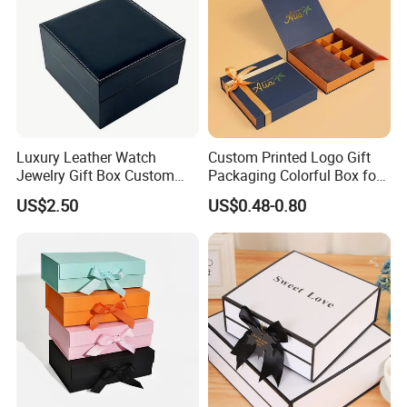
Luxury Leather Watch
Custom Printed Logo Gift
Jewelry Gift Box Custom
Packaging Colorful Box for
Packaging Wholesale
Chocolate/Jewelry/Shoes/C
US$2.50
US$0.48-0.80
ardboard Paper Box