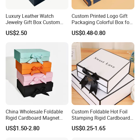
Luxury Leather Watch
Custom Printed Logo Gift
Jewelry Gift Box Custom
Packaging Colorful Box for
Packaging Wholesale
Chocolate/Jewelry/Shoes/C
US$2.50
US$0.48-0.80
ardboard Paper Box
China Wholesale Foldable
Custom Foldable Hot Foil
Rigid Cardboard Magnet
Stamping Rigid Cardboard
Clothing Packaging Boxes
Chocolate Cake Cosmetics
US$1.50-2.80
US$0.25-1.65
with Ribbon Folding
Makeup Jewelry Perfume
Magnetic Paper Gift Box
Magnetic Closure Shopping