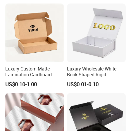
Perfume Bottle Packaging
Luxury Custom Matte
Luxury Wholesale White
Lamination Cardboard
Book Shaped Rigid
Green Printing Corrugated
Cardboard Foldable Gift Box
US$0.10-1.00
US$0.01-0.10
Mailer Box for Shipping E-
Custom Print Paper
Commerce Packaging
Clamshell Magnetic Closure
Gift Box