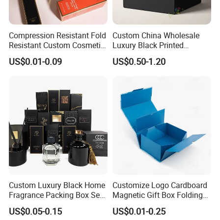
Compression Resistant Fold
Custom China Wholesale
Resistant Custom Cosmetic
Luxury Black Printed
Product Packaging Box
Customized Rigid Folding
US$0.01-0.09
US$0.50-1.20
Foldable Cardboard
Perfume Packing Paper
Packaging Gift Box with
Magnetic
Custom Luxury Black Home
Customize Logo Cardboard
Fragrance Packing Box Set
Magnetic Gift Box Folding
Perfume Box Set Perfume
Paper Magnet Box
US$0.05-0.15
US$0.01-0.25
Box with Reed Diffuser &
Packaging