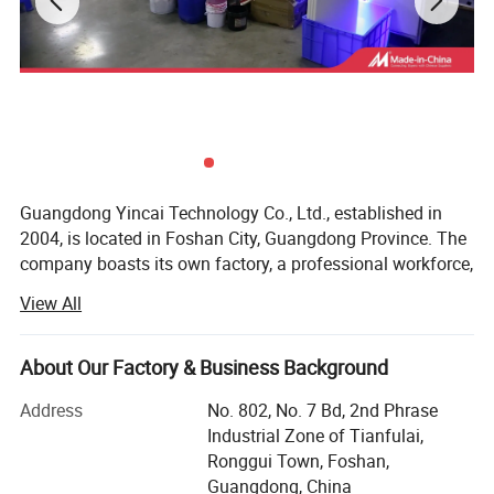
Guangdong Yincai Technology Co., Ltd., established in
2004, is located in Foshan City, Guangdong Province. The
company boasts its own factory, a professional workforce,
and modern equipment.
View All
Our main products include six series:
Detailed Photos
About Our Factory & Business Background
1. Screen printing inks suitable for various product
materials
Address
No. 802, No. 7 Bd, 2nd Phrase
Industrial Zone of Tianfulai,
2. Screen printing equipment
Ronggui Town, Foshan,
3. Hot stamping machines
Guangdong, China