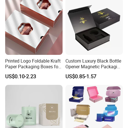
Gift Box
Printed Logo Foldable Kraft
Custom Luxury Black Bottle
Paper Packaging Boxes for
Opener Magnetic Packaging
Shipping, Gifts, and
Box Gift Box with Insert
US$0.10-2.23
US$0.85-1.57
Sustainable Packaging
Solutions