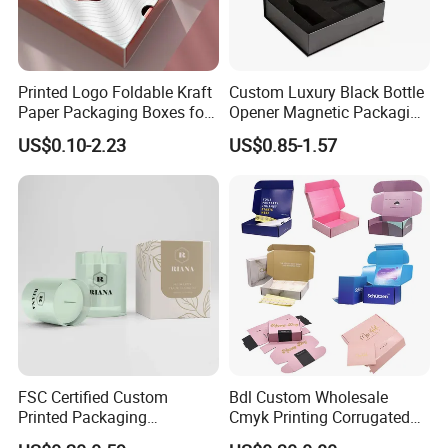
Printed Logo Foldable Kraft
Custom Luxury Black Bottle
Paper Packaging Boxes for
Opener Magnetic Packaging
Shipping, Gifts, and
Box Gift Box with Insert
US$0.10-2.23
US$0.85-1.57
Sustainable Packaging
Solutions
FSC Certified Custom
Bdl Custom Wholesale
Printed Packaging
Cmyk Printing Corrugated
Cardboard Candle Box
Shipping Boxes Foldable