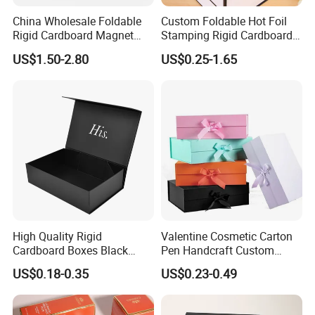
China Wholesale Foldable
Custom Foldable Hot Foil
Rigid Cardboard Magnet
Stamping Rigid Cardboard
Clothing Packaging Boxes
Chocolate Cake Cosmetics
US$1.50-2.80
US$0.25-1.65
with Ribbon Folding
Makeup Jewelry Perfume
Magnetic Paper Gift Box
Magnetic Closure Shopping
Paper Gift Packaging
Packing Box
High Quality Rigid
Valentine Cosmetic Carton
Cardboard Boxes Black
Pen Handcraft Custom
Paper Packaging Gift Boxes
Ribbon Printing Foldable
US$0.18-0.35
US$0.23-0.49
for Men Luxury Magnetic
Cardboard Jewelry Clothes
Closure Gift Carton with Flip
Folding Magnetic Paper
Lid
Wedding Party Festival Gift