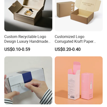
Custom Recyclable Logo
Customized Logo
Design Luxury Handmade
Corrugated Kraft Paper
Rigid Paper Box Cosmetics
Shipping Box Mailer Gift
US$0.10-0.59
US$0.20-0.40
Perfume Case Magnetic
Box Packaging for Perfume
Jewelry Gift Packaging
Food Jewelry Cosmetic
Boxes