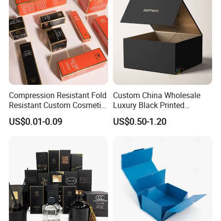
Packing Box
Compression Resistant Fold
Custom China Wholesale
Resistant Custom Cosmetic
Luxury Black Printed
Product Packaging Box
Customized Rigid Folding
US$0.01-0.09
US$0.50-1.20
Foldable Cardboard
Perfume Packing Paper
Packaging Gift Box with
Magnetic