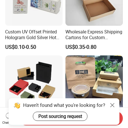
Custom UV Offset Printed
Wholesale Express Shipping
Hologram Gold Silver Hot
Cartons for Custom
Foil Stamping Corrugated
Packaging Needs
US$0.10-0.50
US$0.35-0.80
Cardboard Perfumes
Cosmetics Packaging Paper
Boxes with Paper Insert and
PVC Window
Haven't found what you're looking for?
Post sourcing request
Send Inquiry
Customized Recycled Paper
Custom Kraft Paper Take
Chat Now
Jewelry Earrings, Necklaces,
Away Food Container