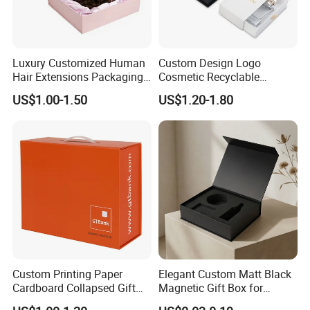
Luxury Customized Human
Custom Design Logo
Hair Extensions Packaging
Cosmetic Recyclable
Cardboard Wigs Gift Box
Packaging Drawer
US$1.00-1.50
US$1.20-1.80
with Ribbon Satin Insert
Cardboard Perfume Gift Box
Custom Printing Paper
Elegant Custom Matt Black
Cardboard Collapsed Gift
Magnetic Gift Box for
Packaging Box
Packaging with Foam Insert