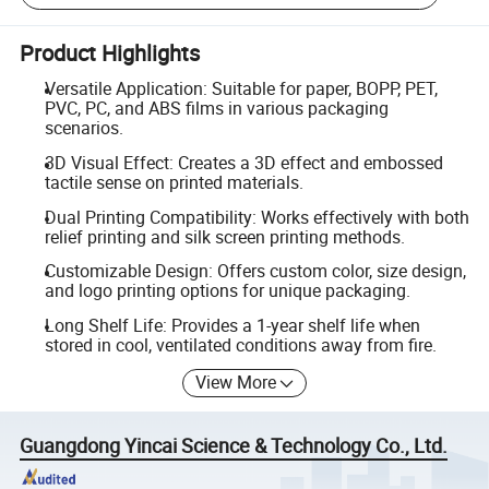
Product Highlights
Versatile Application: Suitable for paper, BOPP, PET,
PVC, PC, and ABS films in various packaging
scenarios.
3D Visual Effect: Creates a 3D effect and embossed
tactile sense on printed materials.
Dual Printing Compatibility: Works effectively with both
relief printing and silk screen printing methods.
Customizable Design: Offers custom color, size design,
and logo printing options for unique packaging.
Long Shelf Life: Provides a 1-year shelf life when
stored in cool, ventilated conditions away from fire.
View More
Guangdong Yincai Science & Technology Co., Ltd.