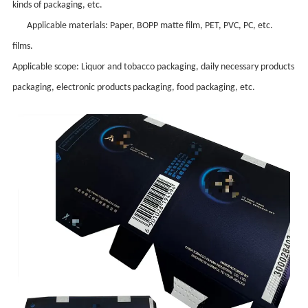
kinds of packaging, etc.
Applicable materials: Paper, BOPP matt
e
film, PET, PVC, PC, etc.
films.
Applicable scope: Liquor and tobacco packaging, daily necessary products
packaging, electronic products packaging, food packaging, etc.