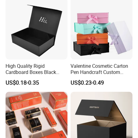
Paper Gift Packaging
Packing Box
High Quality Rigid
Valentine Cosmetic Carton
Cardboard Boxes Black
Pen Handcraft Custom
Paper Packaging Gift Boxes
Ribbon Printing Foldable
US$0.18-0.35
US$0.23-0.49
for Men Luxury Magnetic
Cardboard Jewelry Clothes
Closure Gift Carton with Flip
Folding Magnetic Paper
Lid
Wedding Party Festival Gift
Packing Box