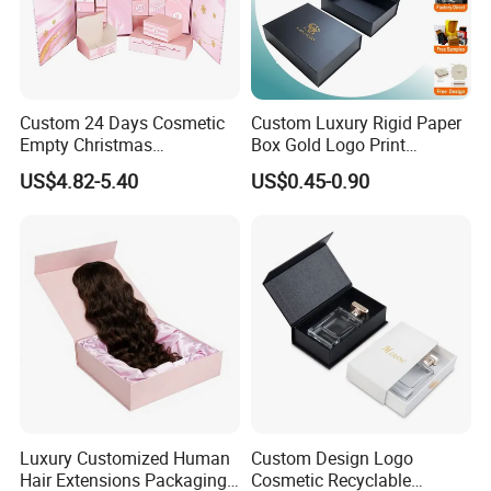
Custom 24 Days Cosmetic
Custom Luxury Rigid Paper
Empty Christmas
Box Gold Logo Print
Countdown Advent
Packaging Magnetic Gift
US$4.82-5.40
US$0.45-0.90
Calendar Box
Boxes with EVA Foam Insert
RFQ
Q
: Are you a trading company or manufacturer?
A: We are a factory.
Q: Why choose us?
Luxury Customized Human
Custom Design Logo
A: Our factory also produces, machines and inks,
Hair Extensions Packaging
Cosmetic Recyclable