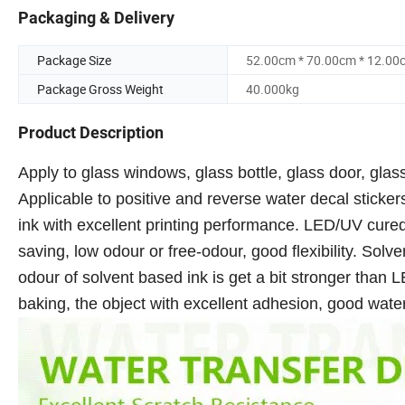
Packaging & Delivery
Package Size
52.00cm * 70.00cm * 12.00
Package Gross Weight
40.000kg
Product Description
Apply to glass windows, glass bottle, glass door, glass
Applicable to positive and reverse water decal sticker
ink with excellent printing performance. LED/UV cured
saving, low odour or free-odour, good flexibility. Solve
odour of solvent based ink is get a bit stronger than LE
baking, the object with excellent adhesion, good wat