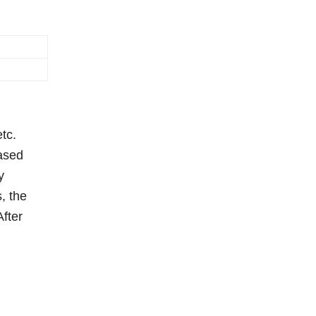
tc.
based
y
, the
After