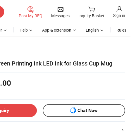
Sign in
Post My RFQ
Messages
Inquiry Basket
r
Help
App & extension
English
Rules
een Printing Ink LED Ink for Glass Cup Mug
.00
quiry
Chat Now