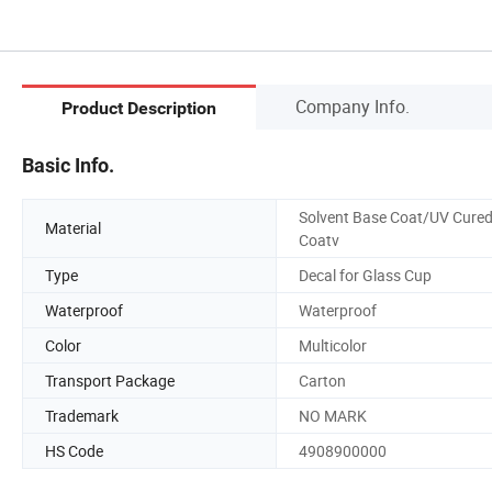
Company Info.
Product Description
Basic Info.
Solvent Base Coat/UV Cure
Material
Coatv
Type
Decal for Glass Cup
Waterproof
Waterproof
Color
Multicolor
Transport Package
Carton
Trademark
NO MARK
HS Code
4908900000