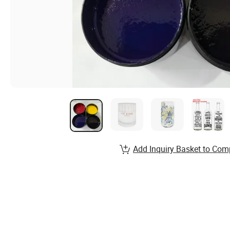
Add Inquiry Basket to Com