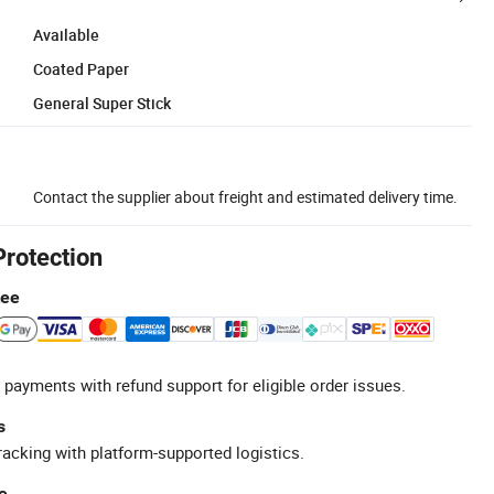
Available
Coated Paper
General Super Stick
Contact the supplier about freight and estimated delivery time.
Protection
tee
 payments with refund support for eligible order issues.
s
racking with platform-supported logistics.
e