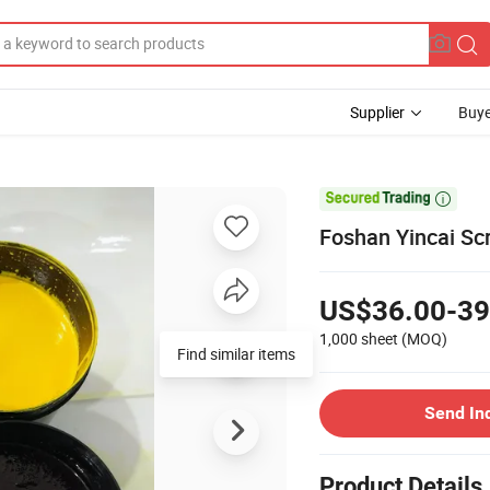
Supplier
Buye

Foshan Yincai Scr
US$36.00-39
1,000 sheet
(MOQ)
Find similar items
Send In
Product Details