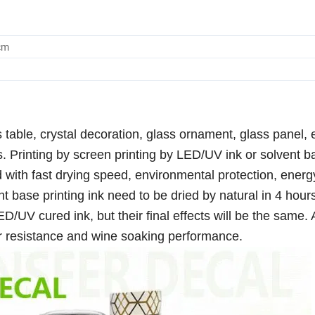
cm
 table, crystal decoration, glass ornament, glass panel, e
s. Printing by screen printing by LED/UV ink or solvent 
 with fast drying speed, environmental protection, energ
nt base printing ink need to be dried by natural in 4 hours
D/UV cured ink, but their final effects will be the same. 
er resistance and wine soaking performance.