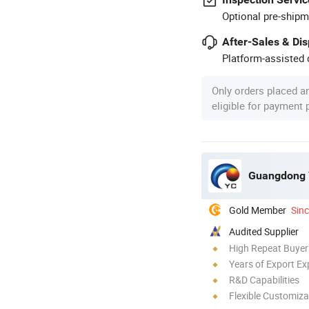
Optional pre-shipm
After-Sales & Di
Platform-assisted d
Only orders placed a
eligible for payment
Guangdong Y
Gold Member
Sin
Audited Supplier
High Repeat Buyer
Years of Export Ex
R&D Capabilities
Flexible Customiza