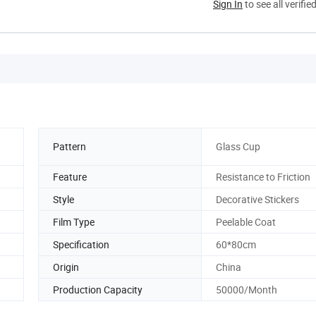
Sign In
to see all verifie
d
Pattern
Glass Cup
Feature
Resistance to Friction
Style
Decorative Stickers
Film Type
Peelable Coat
Specification
60*80cm
Origin
China
Production Capacity
50000/Month