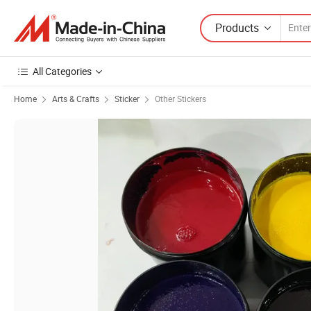
Products
All Categories
Home
Arts & Crafts
Sticker
Other Stickers