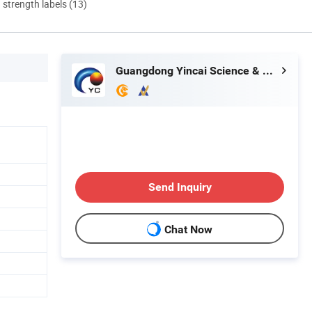
d strength labels (13)
Guangdong Yincai Science & Technology Co., Ltd.
Send Inquiry
Chat Now