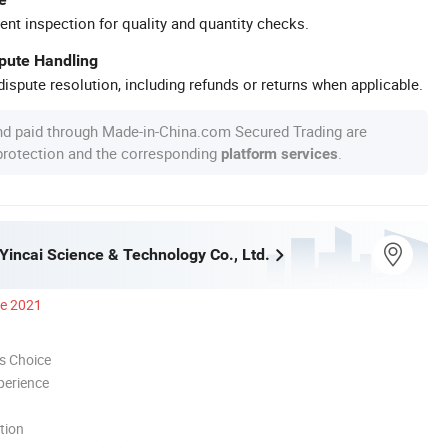
ent inspection for quality and quantity checks.
spute Handling
ispute resolution, including refunds or returns when applicable.
nd paid through Made-in-China.com Secured Trading are
 protection and the corresponding
.
platform services
incai Science & Technology Co., Ltd.
ce 2021
s Choice
perience
tion