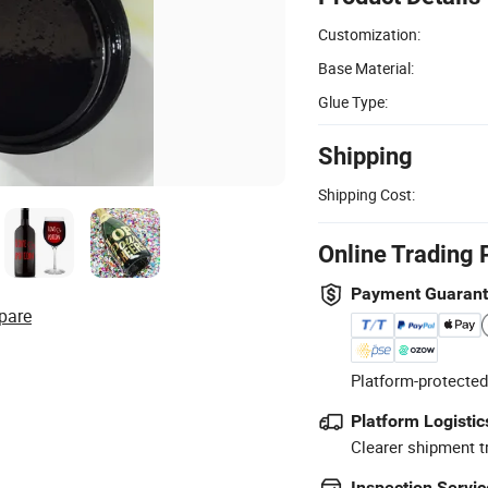
Customization:
Base Material:
Glue Type:
Shipping
Shipping Cost:
Online Trading 
Payment Guaran
pare
Platform-protected
Platform Logistic
Clearer shipment t
Inspection Servic