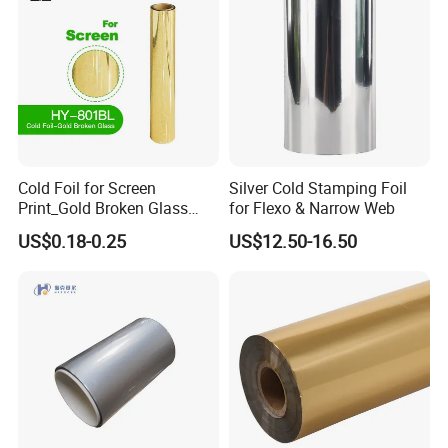
Cold Foil for Screen
Silver Cold Stamping Foil
Print_Gold Broken Glass
for Flexo & Narrow Web
(801BL)
US$0.18-0.25
US$12.50-16.50