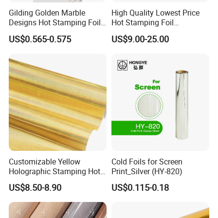
Gilding Golden Marble
High Quality Lowest Price
Designs Hot Stamping Foils
Hot Stamping Foil
for PVC Marble Sheet
Manufacturer Supply
US$0.565-0.575
US$9.00-25.00
Customizable Yellow
Cold Foils for Screen
Holographic Stamping Hot
Print_Silver (HY-820)
Stamping Foil That Is Oil-
US$8.50-8.90
US$0.115-0.18
Proof for Unique Gift and
Crafts Items