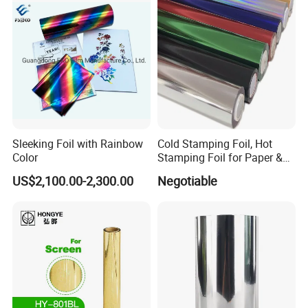
Sleeking Foil with Rainbow
Cold Stamping Foil, Hot
Color
Stamping Foil for Paper &
Plastic
US$2,100.00-2,300.00
Negotiable