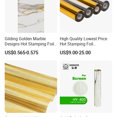
Gilding Golden Marble
High Quality Lowest Price
Designs Hot Stamping Foils
Hot Stamping Foil
for PVC Marble Sheet
Manufacturer Supply
US$0.565-0.575
US$9.00-25.00