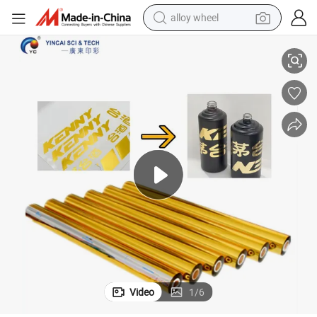
alloy wheel
High Quality Water Transfer Decal Sticker Colorful Lamination Foil
wheel loader
reagent
crawler excavator
farm tractor
tshirt
container house
earbud
Video
1
/
6