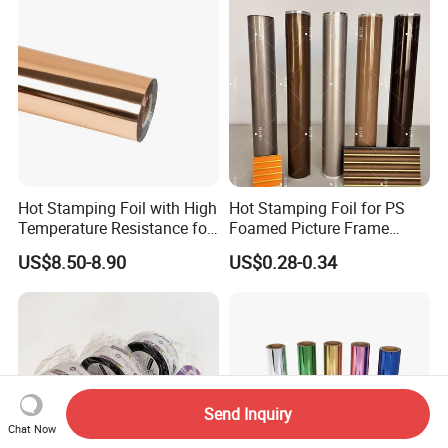
Hot Stamping Foil with High
Hot Stamping Foil for PS
Temperature Resistance for
Foamed Picture Frame
Rose Gold Debossing Label
Mouldings
US$8.50-8.90
US$0.28-0.34
& Tag Industry
Send Inquiry
Chat Now