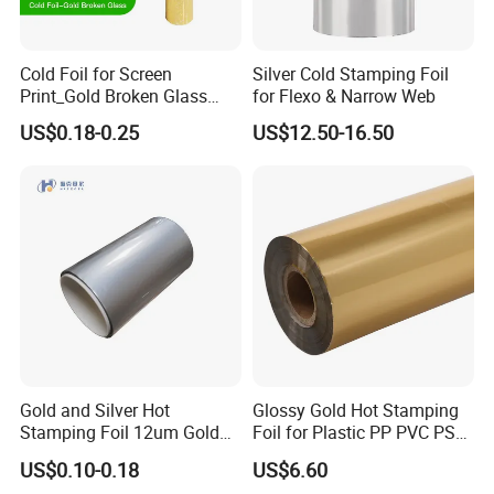
Company Profile
Cold Foil for Screen
Silver Cold Stamping Foil
Print_Gold Broken Glass
for Flexo & Narrow Web
(801BL)
US$0.18-0.25
US$12.50-16.50
Gold and Silver Hot
Glossy Gold Hot Stamping
Stamping Foil 12um Gold
Foil for Plastic PP PVC PS
Textile Foil
ABS
US$0.10-0.18
US$6.60