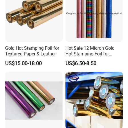
Gold Hot Stamping Foil for
Hot Sale 12 Micron Gold
Textured Paper & Leather
Hot Stamping Foil for
Plastic
US$15.00-18.00
US$6.50-8.50