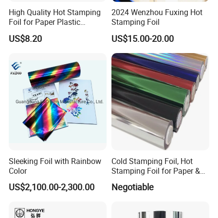
High Quality Hot Stamping
2024 Wenzhou Fuxing Hot
Foil for Paper Plastic
Stamping Foil
Leather
US$8.20
US$15.00-20.00
Sleeking Foil with Rainbow
Cold Stamping Foil, Hot
Color
Stamping Foil for Paper &
Plastic
US$2,100.00-2,300.00
Negotiable