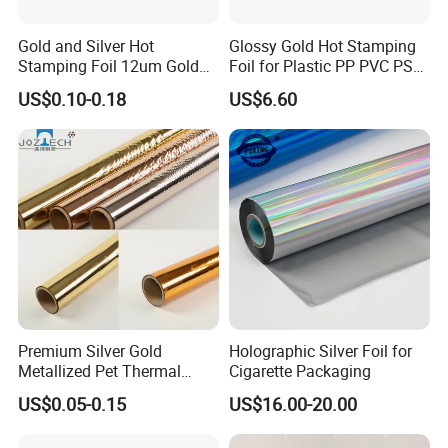
Gold and Silver Hot
Glossy Gold Hot Stamping
Stamping Foil 12um Gold
Foil for Plastic PP PVC PS
Textile Foil
ABS
US$0.10-0.18
US$6.60
Premium Silver Gold
Holographic Silver Foil for
Metallized Pet Thermal
Cigarette Packaging
Lamination Film for Paper
US$0.05-0.15
US$16.00-20.00