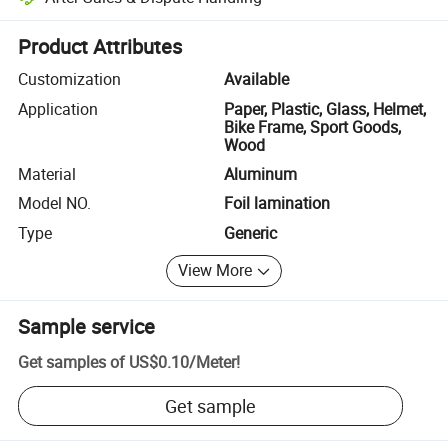
Platform-assisted dispute resolution, including refunds or returns whe
Product Attributes
Customization
Available
Application
Paper, Plastic, Glass, Helmet,
Bike Frame, Sport Goods,
Wood
Material
Aluminum
Model NO.
Foil lamination
Type
Generic
View More
Sample service
Get samples of
US$0.10
/
Meter
!
Get sample