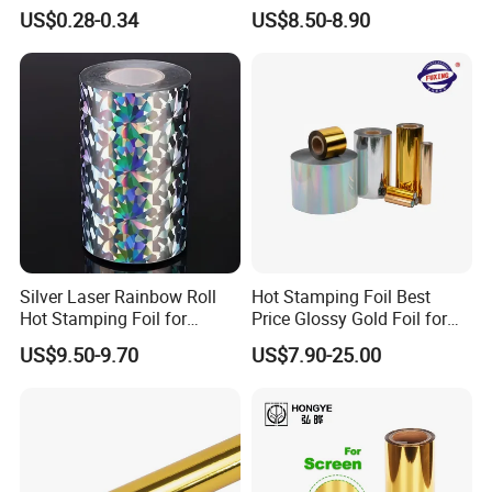
Mouldings Wuxin
Stamping for Cosmetics
US$0.28-0.34
US$8.50-8.90
Industry
Silver Laser Rainbow Roll
Hot Stamping Foil Best
Hot Stamping Foil for
Price Glossy Gold Foil for
Printing Zara Folders
Paper and Cardboard
US$9.50-9.70
US$7.90-25.00