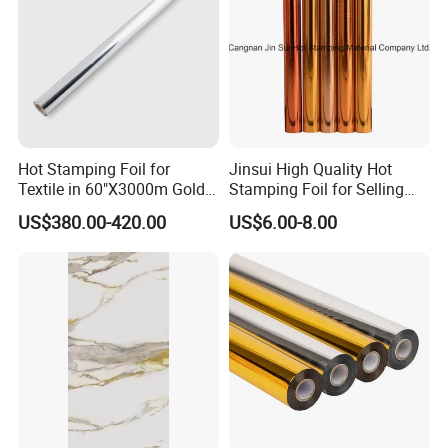
Packing & Delivery
Hot Stamping Foil for
Jinsui High Quality Hot
Textile in 60"X3000m Gold
Stamping Foil for Selling
Silver Color
with Best Discount
US$380.00-420.00
US$6.00-8.00