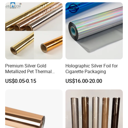
Premium Silver Gold
Holographic Silver Foil for
Metallized Pet Thermal
Cigarette Packaging
Lamination Film for Paper
US$0.05-0.15
US$16.00-20.00