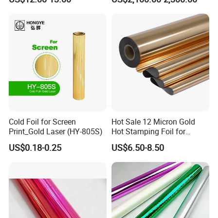
Resin Ribbon
FAQ
Cold Foil for Screen
Hot Sale 12 Micron Gold
Print_Gold Laser (HY-805S)
Hot Stamping Foil for
Plastic
US$0.18-0.25
US$6.50-8.50