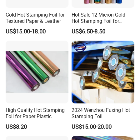
Gold Hot Stamping Foil for
Hot Sale 12 Micron Gold
Textured Paper & Leather
Hot Stamping Foil for
Plastic
US$15.00-18.00
US$6.50-8.50
High Quality Hot Stamping
2024 Wenzhou Fuxing Hot
Foil for Paper Plastic
Stamping Foil
Leather
US$8.20
US$15.00-20.00