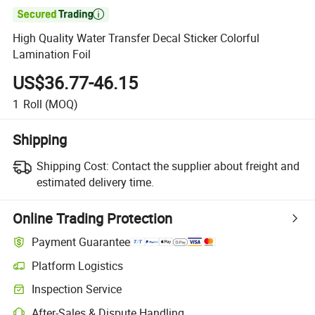

High Quality Water Transfer Decal Sticker Colorful
Lamination Foil
US$36.77-46.15
1
Roll
(MOQ)
Shipping
Shipping Cost:
Contact the supplier about freight and
estimated delivery time.
Online Trading Protection
Payment Guarantee
Platform Logistics
Clearer shipment tracking with platform-supported logistics.
Inspection Service
Optional pre-shipment inspection for quality and quantity checks.
After-Sales & Dispute Handling