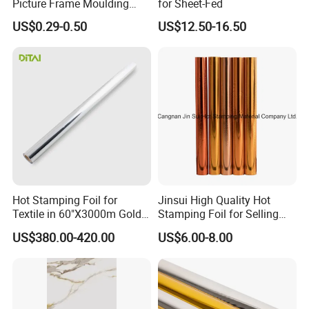
Picture Frame Moulding
for Sheet-Fed
Wood Grain Decorative Film
US$0.29-0.50
US$12.50-16.50
Hot Stamping Foil for
Jinsui High Quality Hot
Textile in 60"X3000m Gold
Stamping Foil for Selling
Silver Color
with Best Discount
US$380.00-420.00
US$6.00-8.00