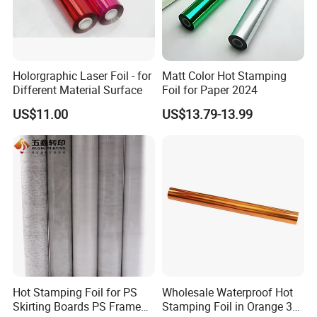
Holorgraphic Laser Foil - for
Matt Color Hot Stamping
Different Material Surface
Foil for Paper 2024
US$11.00
US$13.79-13.99
Hot Stamping Foil for PS
Wholesale Waterproof Hot
Skirting Boards PS Frame
Stamping Foil in Orange 3D