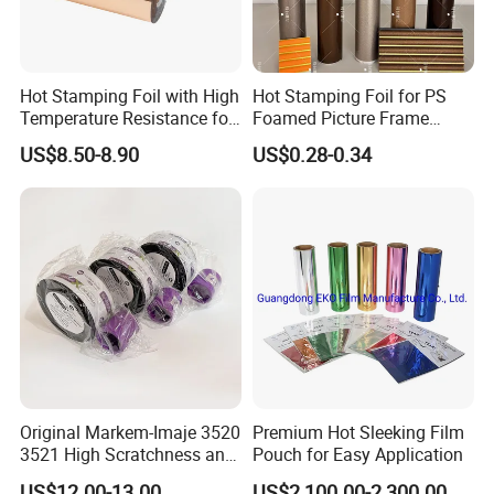
Hot Stamping Foil with High
Hot Stamping Foil for PS
Temperature Resistance for
Foamed Picture Frame
Rose Gold Debossing Label
Mouldings
US$8.50-8.90
US$0.28-0.34
& Tag Industry
Original Markem-Imaje 3520
Premium Hot Sleeking Film
3521 High Scratchness and
Pouch for Easy Application
Resistance Near Edge Wax
US$12.00-13.00
US$2,100.00-2,300.00