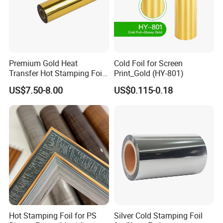
Premium Gold Heat
Cold Foil for Screen
Transfer Hot Stamping Foil
Print_Gold (HY-801)
for Packaging Projects
US$7.50-8.00
US$0.115-0.18
Hot Stamping Foil for PS
Silver Cold Stamping Foil