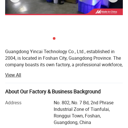
substrate except for the base layer, thereby
achieving the effect like hot stamping. We can
provide all line printing material and equipment for
this process, match with LED cured technique,
make this process easy, fast, and eco-friendly.
Application
Guangdong Yincai Technology Co., Ltd., established in
2004, is located in Foshan City, Guangdong Province. The
Suitable for glass, ceramic, helmet, metal and so
company boasts its own factory, a professional workforce,
on
and modern equipment.
View All
Our main products include six series:
Specification
About Our Factory & Business Background
1. Screen printing inks suitable for various product
Feature
materials
Address
No. 802, No. 7 Bd, 2nd Phrase
1. Low Stamping temperature and fast separated
Industrial Zone of Tianfulai,
2. Screen printing equipment
Ronggui Town, Foshan,
speed. The Foil have excellent separation when
3. Hot stamping machines
Guangdong, China
heating roller at 80-90 degrees which coordinate