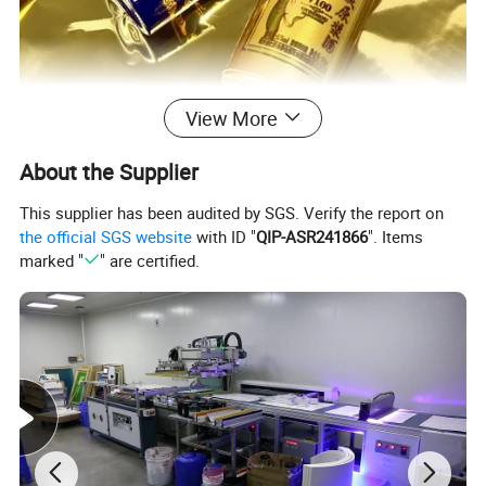
View More
About the Supplier
This supplier has been audited by SGS. Verify the report on
Hot Stamping Foil Paper
the official SGS website
with ID "
QIP-ASR241866
". Items
marked "
" are certified.
Foil lamination is cold stamping, is a kind of printing
technology, the special glue (ink) is used to adhere
the aluminum-coating layer to the surface of the