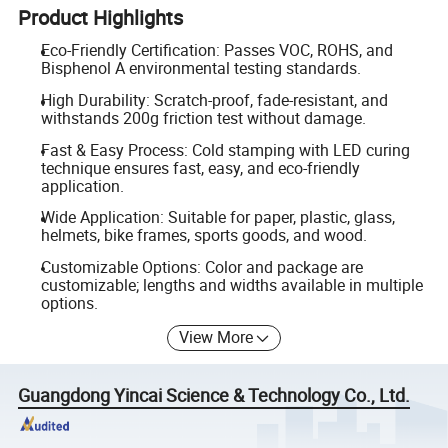
Product Highlights
Eco-Friendly Certification: Passes VOC, ROHS, and
Bisphenol A environmental testing standards.
High Durability: Scratch-proof, fade-resistant, and
withstands 200g friction test without damage.
Fast & Easy Process: Cold stamping with LED curing
technique ensures fast, easy, and eco-friendly
application.
Wide Application: Suitable for paper, plastic, glass,
helmets, bike frames, sports goods, and wood.
Customizable Options: Color and package are
customizable; lengths and widths available in multiple
options.
View More
Guangdong Yincai Science & Technology Co., Ltd.