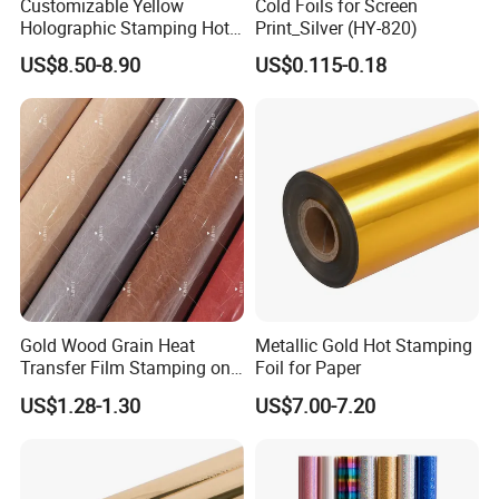
Customizable Yellow
Cold Foils for Screen
Holographic Stamping Hot
Print_Silver (HY-820)
Stamping Foil That Is Oil-
US$8.50-8.90
US$0.115-0.18
Proof for Unique Gift and
Crafts Items
Gold Wood Grain Heat
Metallic Gold Hot Stamping
Transfer Film Stamping on
Foil for Paper
MDF Awards Plaque Edge
US$1.28-1.30
US$7.00-7.20
Banding