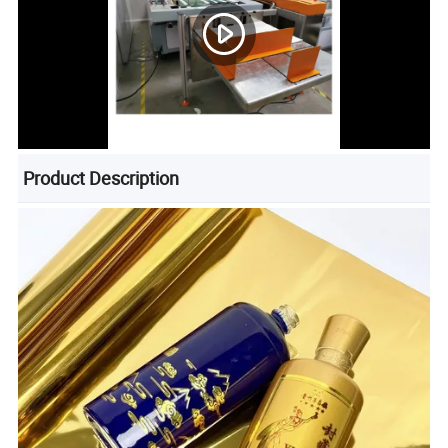
Product Description