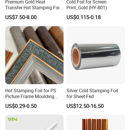
Premium Gold Heat
Cold Foil for Screen
lamination machine. The foil is stick on the paper,
Transfer Hot Stamping Foil
Print_Gold (HY-801)
for Packaging Projects
finish. Lamination temperature: 80 degree to 130
US$7.50-8.00
US$0.115-0.18
degree. Speed: depend on the pattern size, small
one run faster.
Hot Stamping Foil for PS
Silver Cold Stamping Foil
Picture Frame Moulding
for Sheet-Fed
Wood Grain Decorative Film
US$0.29-0.50
US$12.50-16.50