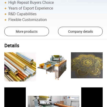
High Repeat Buyers Choice
Years of Export Experience
R&D Capabilities
Flexible Customization
More products
Company details
Details