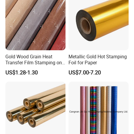
Gold Wood Grain Heat
Metallic Gold Hot Stamping
Transfer Film Stamping on
Foil for Paper
MDF Awards Plaque Edge
US$1.28-1.30
US$7.00-7.20
Banding